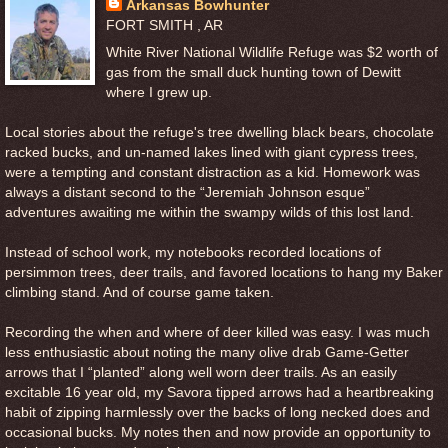
Arkansas Bowhunter
FORT SMITH , AR
White River National Wildlife Refuge was $2 worth of
gas from the small duck hunting town of Dewitt
where I grew up.
Local stories about the refuge's tree dwelling black bears, chocolate
racked bucks, and un-named lakes lined with giant cypress trees,
were a tempting and constant distraction as a kid. Homework was
always a distant second to the “Jeremiah Johnson esque”
adventures awaiting me within the swampy wilds of this lost land.
Instead of school work, my notebooks recorded locations of
persimmon trees, deer trails, and favored locations to hang my Baker
climbing stand. And of course game taken.
Recording the when and where of deer killed was easy. I was much
less enthusiastic about noting the many olive drab Game-Getter
arrows that I “planted” along well worn deer trails. As an easily
excitable 16 year old, my Savora tipped arrows had a heartbreaking
habit of zipping harmlessly over the backs of long necked does and
occasional bucks. My notes then and now provide an opportunity to