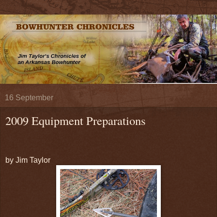
16 September
2009 Equipment Preparations
by Jim Taylor