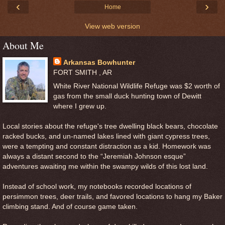
‹
›
Home
View web version
About Me
Arkansas Bowhunter
FORT SMITH , AR
White River National Wildlife Refuge was $2 worth of
gas from the small duck hunting town of Dewitt
where I grew up.
Local stories about the refuge's tree dwelling black bears, chocolate
racked bucks, and un-named lakes lined with giant cypress trees,
were a tempting and constant distraction as a kid. Homework was
always a distant second to the “Jeremiah Johnson esque”
adventures awaiting me within the swampy wilds of this lost land.
Instead of school work, my notebooks recorded locations of
persimmon trees, deer trails, and favored locations to hang my Baker
climbing stand. And of course game taken.