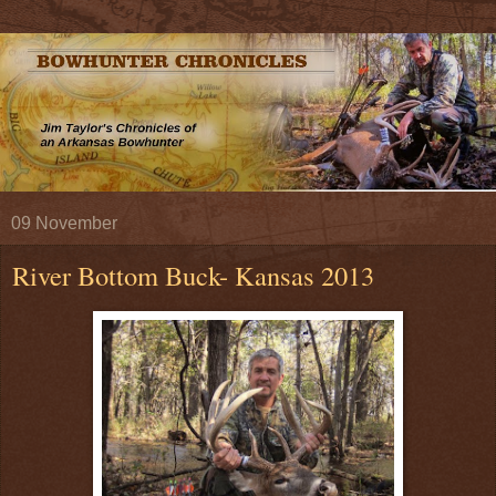
09 November
River Bottom Buck- Kansas 2013