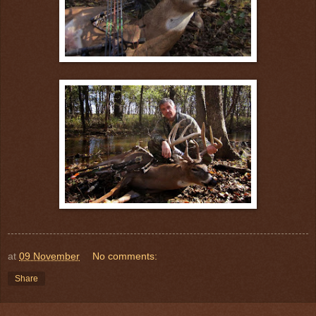
at
09 November
No comments:
Share