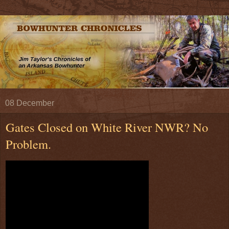
08 December
Gates Closed on White River NWR? No
Problem.