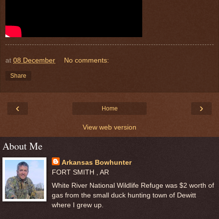
at
08 December
No comments:
Share
‹
›
Home
View web version
About Me
Arkansas Bowhunter
FORT SMITH , AR
White River National Wildlife Refuge was $2 worth of
gas from the small duck hunting town of Dewitt
where I grew up.