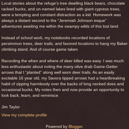
Local stories about the refuge's tree dwelling black bears, chocolate
racked bucks, and un-named lakes lined with giant cypress trees,
were a tempting and constant distraction as a kid. Homework was
always a distant second to the “Jeremiah Johnson esque”
adventures awaiting me within the swampy wilds of this lost land.
Instead of school work, my notebooks recorded locations of
persimmon trees, deer trails, and favored locations to hang my Baker
climbing stand. And of course game taken.
Recording the when and where of deer killed was easy. I was much
less enthusiastic about noting the many olive drab Game-Getter
arrows that I “planted” along well worn deer trails. As an easily
excitable 16 year old, my Savora tipped arrows had a heartbreaking
habit of zipping harmlessly over the backs of long necked does and
occasional bucks. My notes then and now provide an opportunity to
look back, learn, and reminisce.
Jim Taylor
View my complete profile
Powered by
Blogger
.