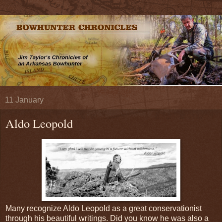
11 January
Aldo Leopold
Many recognize Aldo Leopold as a great conservationist
through his beautiful writings. Did you know he was also a