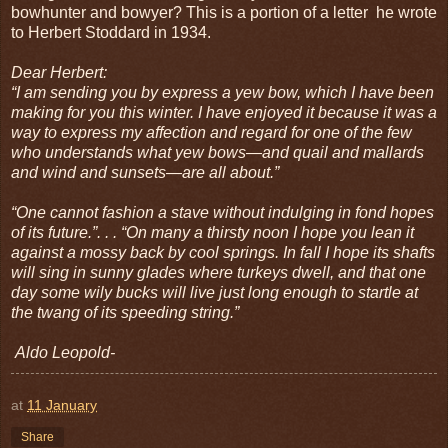
bowhunter and bowyer? This is a portion of a letter he wrote
to Herbert Stoddard in 1934.
Dear Herbert:
“I am sending you by express a yew bow, which I have been
making for you this winter. I have enjoyed it because it was a
way to express my affection and regard for one of the few
who understands what yew bows—and quail and mallards
and wind and sunsets—are all about.”
“One cannot fashion a stave without indulging in fond hopes
of its future.”. . . “On many a thirsty noon I hope you lean it
against a mossy back by cool springs. In fall I hope its shafts
will sing in sunny glades where turkeys dwell, and that one
day some wily bucks will live just long enough to startle at
the twang of its speeding string.”
Aldo Leopold-
at
11 January
Share