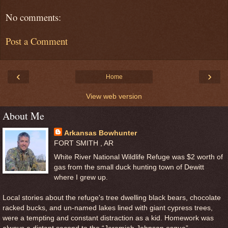
No comments:
Post a Comment
‹
›
Home
View web version
About Me
Arkansas Bowhunter
FORT SMITH , AR
White River National Wildlife Refuge was $2 worth of
gas from the small duck hunting town of Dewitt
where I grew up.
Local stories about the refuge's tree dwelling black bears, chocolate
racked bucks, and un-named lakes lined with giant cypress trees,
were a tempting and constant distraction as a kid. Homework was