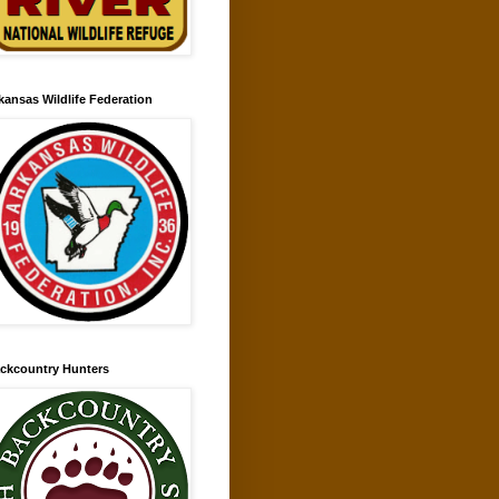
kansas Wildlife Federation
ckcountry Hunters