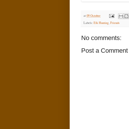
at
09 October
Labels:
Elk Hunting
,
Friends
No comments:
Post a Comment