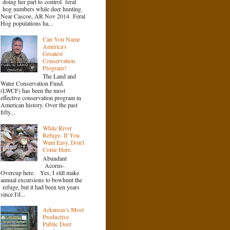
doing her part to control feral
hog numbers while deer hunting.
Near Cascoe, AR Nov 2014 Feral
Hog populations ha...
Can You Name
America's
Greatest
Conservation
Program?
The Land and
Water Conservation Fund.
(LWCF) has been the most
effective conservation program in
American history. Over the past
fifty...
White River
Refuge- If You
Want Easy, Don't
Come Here.
Abundant
Acorns-
Overcup here. Yes, I still make
annual excursions to bowhunt the
refuge, but it had been ten years
since I'd...
Arkansas's Most
Productive
Public Deer