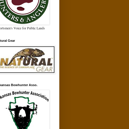
ortsmen's Voice for Public Lands
tural Gear
kansas Bowhunter Asso.