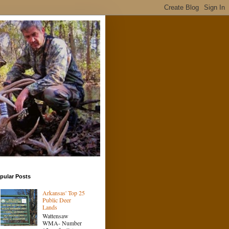
pular Posts
Arkansas' Top 25
Public Deer
Lands
Wattensaw
WMA- Number