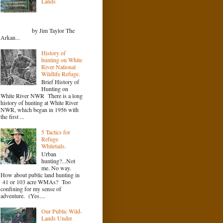
Lands
by Jim Taylor The
Arkan...
History of
hunting on White
River National
Wildlife Refuge.
Brief History of
Hunting on
White River NWR There is a long
history of hunting at White River
NWR, which began in 1956 with
the first ...
5 Tactics for
Refuge
Whitetails.
Urban
hunting?...Not
me. No way.
How about public land hunting in
41 or 103 acre WMAs? Too
confining for my sense of
adventure. (Yes....
Our Public Wild-
Lands Under