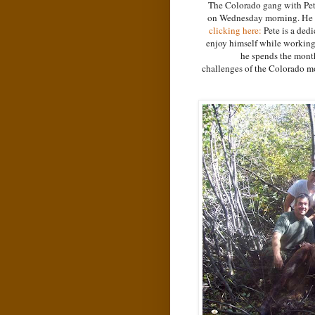
The Colorado gang with Petes
on Wednesday morning. He wa
clicking here:
Pete is a ded
enjoy himself while working a
he spends the month
challenges of the Colorado mo