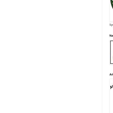
Sp
Na
Ar