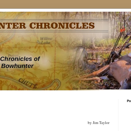
Po
by Jim Taylor