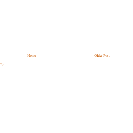
Home
Older Post
om)