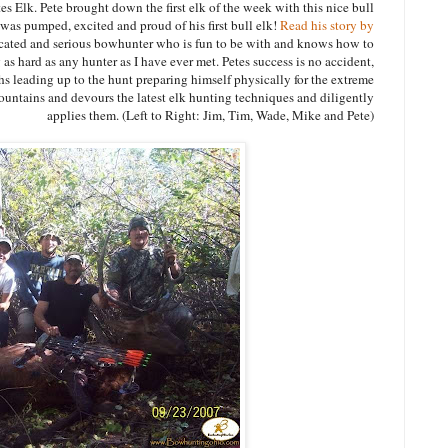
 Elk. Pete brought down the first elk of the week with this nice bull
s pumped, excited and proud of his first bull elk!
Read his story by
icated and serious bowhunter who is fun to be with and knows how to
s hard as any hunter as I have ever met. Petes success is no accident,
s leading up to the hunt preparing himself physically for the extreme
untains and devours the latest elk hunting techniques and diligently
applies them. (Left to Right: Jim, Tim, Wade, Mike and Pete)