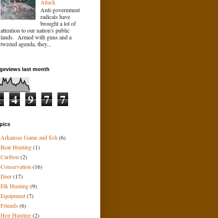
Attack
Anti-government
radicals have
brought a lot of
attention to our nation's public
lands. Armed with guns and a
twisted agenda, they...
geviews last month
1
4
9
7
7
pics
Arkansas Game and fish
(6)
Bear Hunting
(1)
Caribou
(2)
Conservation
(16)
Deer
(17)
Elk Hunting
(9)
Equipment
(7)
Friends
(6)
Hog Hunting
(2)