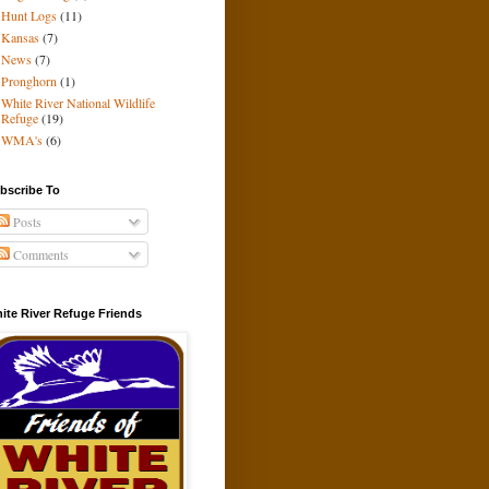
Hunt Logs
(11)
Kansas
(7)
News
(7)
Pronghorn
(1)
White River National Wildlife
Refuge
(19)
WMA's
(6)
bscribe To
Posts
Comments
ite River Refuge Friends