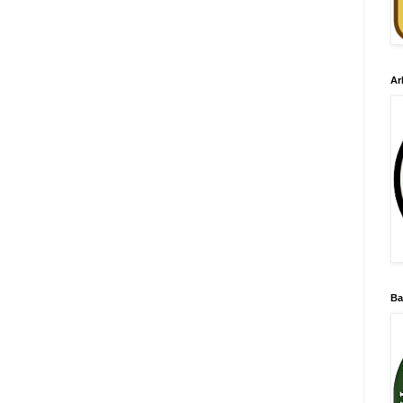
Ar
Ba