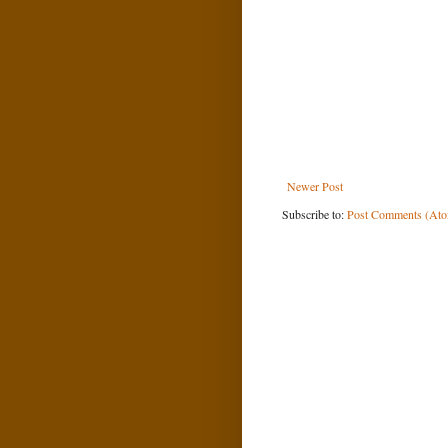
Newer Post
Subscribe to:
Post Comments (At