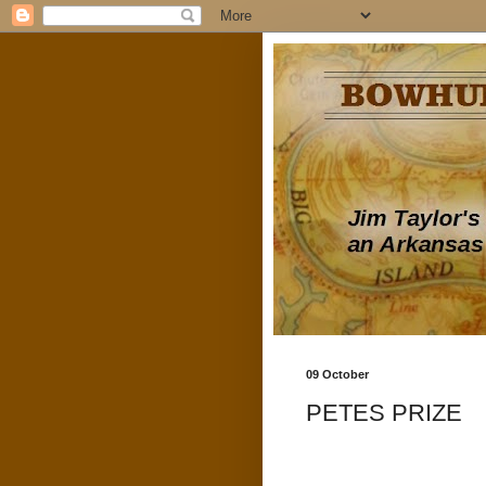
09 October
PETES PRIZE