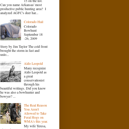
15 on the list.
Can you name Arkansas' most
productive public hunting area? I
analyzed AGFC's deer har...
Colorado Hail
Colorado
Bowhunt
September 18
-26, 2009
Story by Jim Taylor The cold front
brought the storm in fast and
unlo...
Aldo Leopold
Many recognize
Aldo Leopold as
a great
conservationist
through his
beautiful writings. Did you know
he was also a bowhunter and
bowyer? ...
The Real Reason
You Aren't
Allowed to Take
Feral Hogs on
WMA's this year.
My wife Teresa,