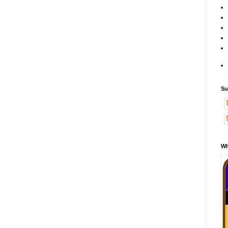
Su
Wh