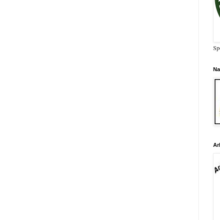
Sp
Na
Ar