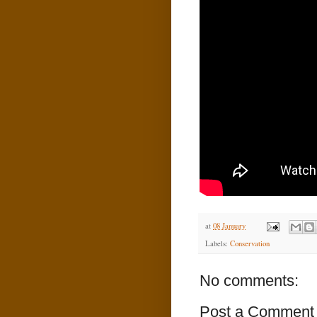
at
08 January
Labels:
Conservation
No comments:
Post a Comment