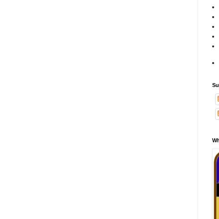
Su
Wh