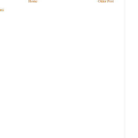
Home
Older Post
om)