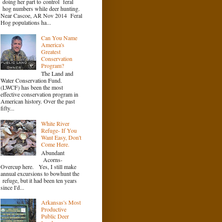
doing her part to control feral
hog numbers while deer hunting.
Near Cascoe, AR Nov 2014 Feral
Hog populations ha...
Can You Name
America's
Greatest
Conservation
Program?
The Land and
Water Conservation Fund.
(LWCF) has been the most
effective conservation program in
American history. Over the past
fifty...
White River
Refuge- If You
Want Easy, Don't
Come Here.
Abundant
Acorns-
Overcup here. Yes, I still make
annual excursions to bowhunt the
refuge, but it had been ten years
since I'd...
Arkansas's Most
Productive
Public Deer