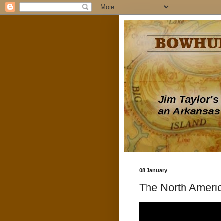
08 January
The North Americ