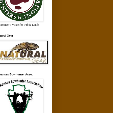
ortsmen's Voice for Public Lands
tural Gear
kansas Bowhunter Asso.