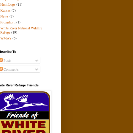
Hunt Logs
(11)
Kansas
(7)
News
(7)
Pronghorn
(1)
White River National Wildlife
Refuge
(19)
WMA's
(6)
bscribe To
Posts
Comments
ite River Refuge Friends