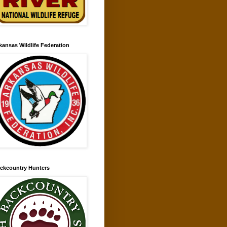
kansas Wildlife Federation
ckcountry Hunters