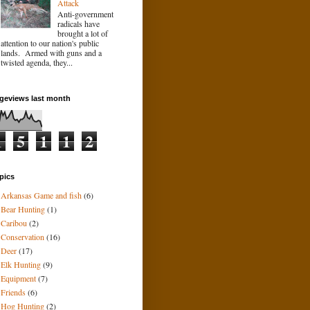
Attack
Anti-government
radicals have
brought a lot of
attention to our nation's public
lands. Armed with guns and a
twisted agenda, they...
geviews last month
1
5
1
1
2
pics
Arkansas Game and fish
(6)
Bear Hunting
(1)
Caribou
(2)
Conservation
(16)
Deer
(17)
Elk Hunting
(9)
Equipment
(7)
Friends
(6)
Hog Hunting
(2)