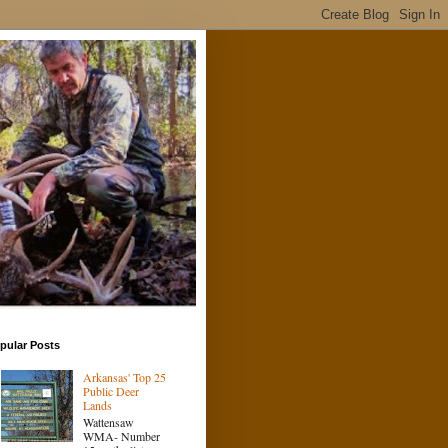
pular Posts
Arkansas' Top 25
Public Deer
Lands
Wattensaw
WMA- Number