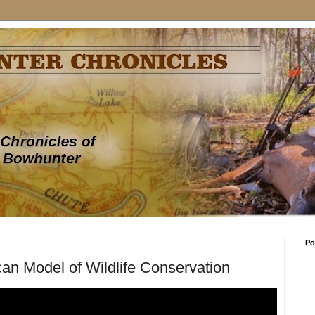
Po
an Model of Wildlife Conservation