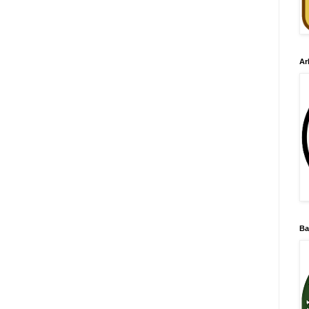
Ar
Ba