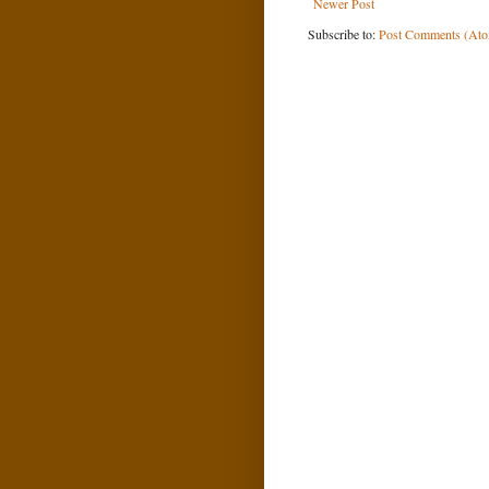
Newer Post
Subscribe to:
Post Comments (At