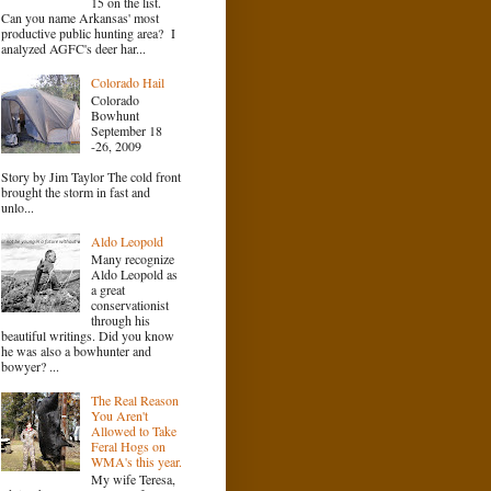
15 on the list.
Can you name Arkansas' most
productive public hunting area? I
analyzed AGFC's deer har...
Colorado Hail
Colorado
Bowhunt
September 18
-26, 2009
Story by Jim Taylor The cold front
brought the storm in fast and
unlo...
Aldo Leopold
Many recognize
Aldo Leopold as
a great
conservationist
through his
beautiful writings. Did you know
he was also a bowhunter and
bowyer? ...
The Real Reason
You Aren't
Allowed to Take
Feral Hogs on
WMA's this year.
My wife Teresa,