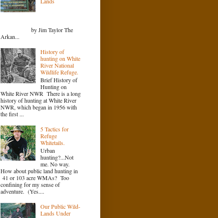
Lands
by Jim Taylor The
Arkan...
History of
hunting on White
River National
Wildlife Refuge.
Brief History of
Hunting on
White River NWR There is a long
history of hunting at White River
NWR, which began in 1956 with
the first ...
5 Tactics for
Refuge
Whitetails.
Urban
hunting?...Not
me. No way.
How about public land hunting in
41 or 103 acre WMAs? Too
confining for my sense of
adventure. (Yes....
Our Public Wild-
Lands Under