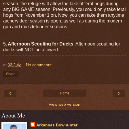
season, the refuge will allow the take of feral hogs during
any BIG GAME season. Previously, you could only take feral
hogs from November 1 on. Now, you can take them anytime
archery deer season is open, as well as during the modern
gun and muzzleloader seasons.
5.
Afternoon Scouting for Ducks
: Afternoon scouting for
ducks will NOT be allowed.
at
03 July
No comments:
Share
‹
›
Home
View web version
About Me
Arkansas Bowhunter