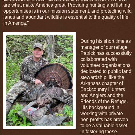
are what make America great! Providing hunting and fishing
opportunities is in our mission statement, and protecting wild
lands and abundant wildlife is essential to the quality of life
in America.”
During his short time as
manager of our refuge,
Patrick has successfully
collaborated with
volunteer organizations
dedicated to public land
stewardship, like the
Arkansas chapter of
Backcountry Hunters
and Anglers and the
Friends of the Refuge.
His background in
working with private
non-profits has proven
to be a valuable asset
in fostering these