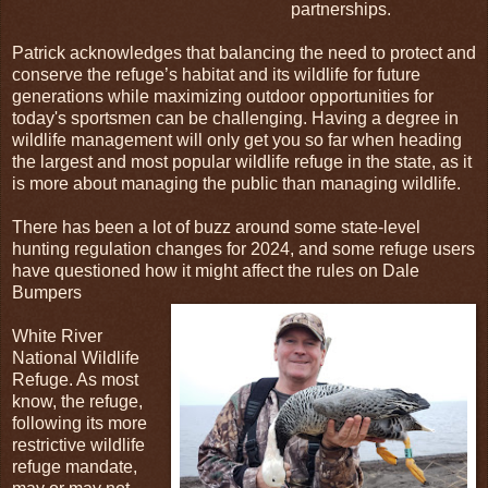
partnerships.
Patrick acknowledges that balancing the need to protect and
conserve the refuge’s habitat and its wildlife for future
generations while maximizing outdoor opportunities for
today's sportsmen can be challenging. Having a degree in
wildlife management will only get you so far when heading
the largest and most popular wildlife refuge in the state, as it
is more about managing the public than managing wildlife.
There has been a lot of buzz around some state-level
hunting regulation changes for 2024, and some refuge users
have questioned how it might affect the rules on Dale
Bumpers
White River
National Wildlife
Refuge. As most
know, the refuge,
following its more
restrictive wildlife
refuge mandate,