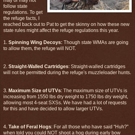
may or may not
follow state
regulations. To get
the refuge facts, I
reached back out to Pat to get the skinny on how these new
state rules might affect the refuge regulations this year.
1.
Spinning Wing Decoys:
Though state WMAs are going
to allow them, the refuge will NOT.
2.
Straight-Walled Cartridges
: Straight-walled cartridges
will not be permitted during the refuge's muzzleloader hunts.
3.
Maximum Size of UTVs
: The maximum size of UTVs is
increasing from 1550 lbs dry weight to 1750 lbs dry weight,
allowing most 4-seat SXSs. We have had a lot of requests
for this and have decided to allow larger UTVs.
4.
Take of Feral Hogs
: For all those who have said “Huh?”
when told you could NOT shoot a hog during early bow