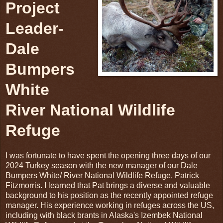
Project
Leader-
Dale
Bumpers
White
River National Wildlife
Refuge
I was fortunate to have spent the opening three days of our
2024 Turkey season with the new manager of our Dale
Bumpers White/ River National Wildlife Refuge, Patrick
Fitzmorris. I learned that Pat brings a diverse and valuable
background to his position as the recently appointed refuge
manager. His experience working in refuges across the US,
including with black brants in Alaska's Izembek National