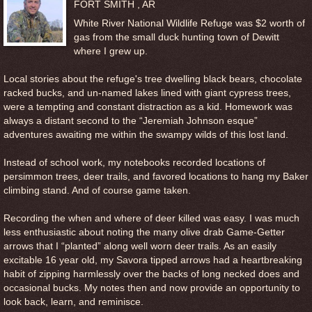
FORT SMITH , AR
White River National Wildlife Refuge was $2 worth of
gas from the small duck hunting town of Dewitt
where I grew up.
Local stories about the refuge's tree dwelling black bears, chocolate
racked bucks, and un-named lakes lined with giant cypress trees,
were a tempting and constant distraction as a kid. Homework was
always a distant second to the “Jeremiah Johnson esque”
adventures awaiting me within the swampy wilds of this lost land.
Instead of school work, my notebooks recorded locations of
persimmon trees, deer trails, and favored locations to hang my Baker
climbing stand. And of course game taken.
Recording the when and where of deer killed was easy. I was much
less enthusiastic about noting the many olive drab Game-Getter
arrows that I “planted” along well worn deer trails. As an easily
excitable 16 year old, my Savora tipped arrows had a heartbreaking
habit of zipping harmlessly over the backs of long necked does and
occasional bucks. My notes then and now provide an opportunity to
look back, learn, and reminisce.