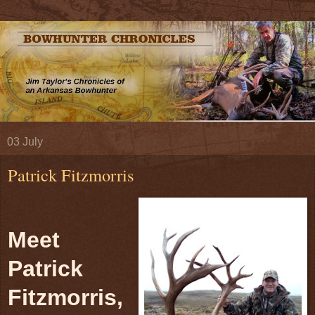
03 July
Patrick Fitzmorris
Meet
Patrick
Fitzmorris,