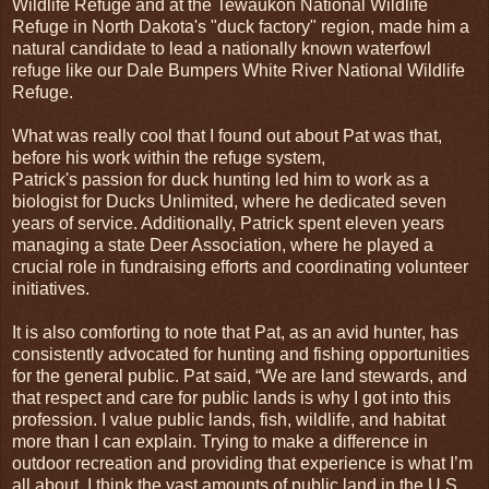
Wildlife Refuge and at the Tewaukon National Wildlife
Refuge in North Dakota's "duck factory" region, made him a
natural candidate to lead a nationally known waterfowl
refuge like our Dale Bumpers White River National Wildlife
Refuge.
What was really cool that I found out about Pat was that,
before his work within the refuge system,
Patrick's passion for duck hunting led him to work as a
biologist for Ducks Unlimited, where he dedicated seven
years of service. Additionally, Patrick spent eleven years
managing a state Deer Association, where he played a
crucial role in fundraising efforts and coordinating volunteer
initiatives.
It is also comforting to note that Pat, as an avid hunter, has
consistently advocated for hunting and fishing opportunities
for the general public. Pat said, “We are land stewards, and
that respect and care for public lands is why I got into this
profession. I value public lands, fish, wildlife, and habitat
more than I can explain. Trying to make a difference in
outdoor recreation and providing that experience is what I’m
all about. I think the vast amounts of public land in the U.S.