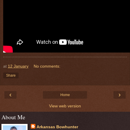
at
12 January
No comments:
Share
‹
›
Home
View web version
About Me
Arkansas Bowhunter