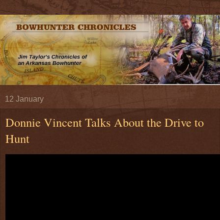
12 January
Donnie Vincent Talks About the Drive to
Hunt