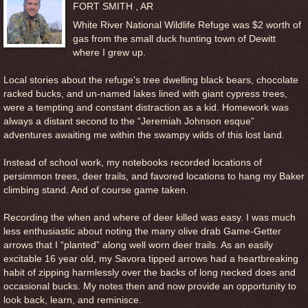
FORT SMITH , AR
White River National Wildlife Refuge was $2 worth of
gas from the small duck hunting town of Dewitt
where I grew up.
Local stories about the refuge's tree dwelling black bears, chocolate
racked bucks, and un-named lakes lined with giant cypress trees,
were a tempting and constant distraction as a kid. Homework was
always a distant second to the “Jeremiah Johnson esque”
adventures awaiting me within the swampy wilds of this lost land.
Instead of school work, my notebooks recorded locations of
persimmon trees, deer trails, and favored locations to hang my Baker
climbing stand. And of course game taken.
Recording the when and where of deer killed was easy. I was much
less enthusiastic about noting the many olive drab Game-Getter
arrows that I “planted” along well worn deer trails. As an easily
excitable 16 year old, my Savora tipped arrows had a heartbreaking
habit of zipping harmlessly over the backs of long necked does and
occasional bucks. My notes then and now provide an opportunity to
look back, learn, and reminisce.