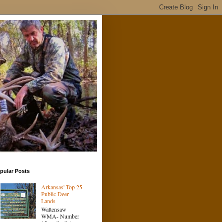
pular Posts
Arkansas' Top 25
Public Deer
Lands
Wattensaw
WMA- Number