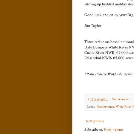
stirring up bedded midday deer t
Good luck and enjoy your Big
Jim Taylor
Three Arkansas based national w
Dale Bumpers White River NW
Cache River NWR- 67,000 acr
Felsenthal NWR- 65,000 acres
*Roth Prairie WMA- 41 acres.
at
19 September
No comments:
Labels:
Conservation
,
White River N
Newer Posts
Subscribe to:
Posts (Atom)