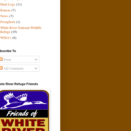
Hunt Logs
(11)
Kansas
(7)
News
(7)
Pronghorn
(1)
White River National Wildlife
Refuge
(19)
WMA's
(6)
bscribe To
Posts
All Comments
ite River Refuge Friends