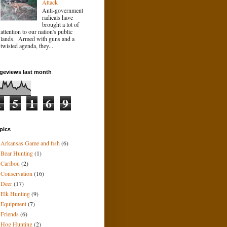
Attack
Anti-government
radicals have
brought a lot of
attention to our nation's public
lands. Armed with guns and a
twisted agenda, they...
geviews last month
1
5
1
6
9
pics
Arkansas Game and fish
(6)
Bear Hunting
(1)
Caribou
(2)
Conservation
(16)
Deer
(17)
Elk Hunting
(9)
Equipment
(7)
Friends
(6)
Hog Hunting
(2)