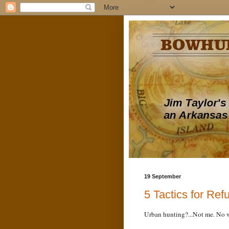
19 September
5 Tactics for Ref
Urban hunting?...Not me. No 