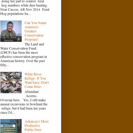
doing her part to control feral
hog numbers while deer hunting.
Near Cascoe, AR Nov 2014 Feral
Hog populations ha...
Can You Name
America's
Greatest
Conservation
Program?
The Land and
Water Conservation Fund.
(LWCF) has been the most
effective conservation program in
American history. Over the past
fifty...
White River
Refuge- If You
Want Easy, Don't
Come Here.
Abundant
Acorns-
Overcup here. Yes, I still make
annual excursions to bowhunt the
refuge, but it had been ten years
since I'd...
Arkansas's Most
Productive
Public Deer