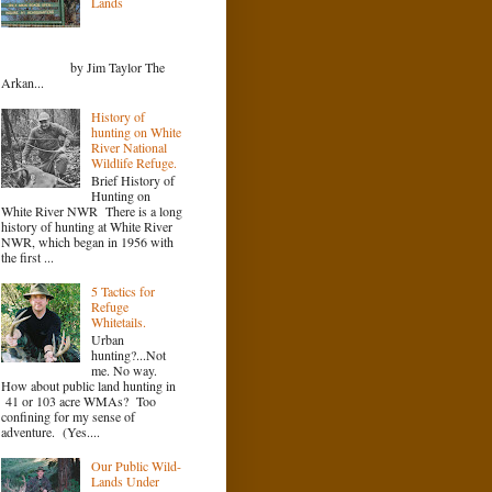
Lands
by Jim Taylor The
Arkan...
History of
hunting on White
River National
Wildlife Refuge.
Brief History of
Hunting on
White River NWR There is a long
history of hunting at White River
NWR, which began in 1956 with
the first ...
5 Tactics for
Refuge
Whitetails.
Urban
hunting?...Not
me. No way.
How about public land hunting in
41 or 103 acre WMAs? Too
confining for my sense of
adventure. (Yes....
Our Public Wild-
Lands Under