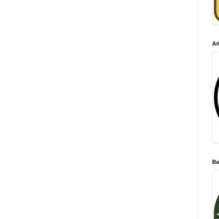
Ar
Ba