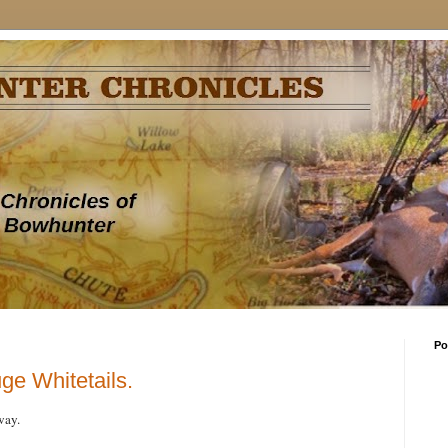
Po
uge Whitetails.
way.