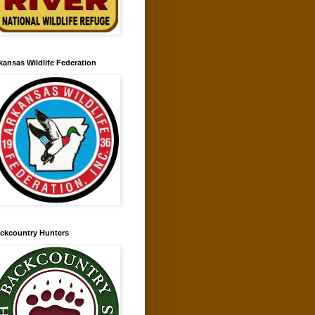
kansas Wildlife Federation
ckcountry Hunters