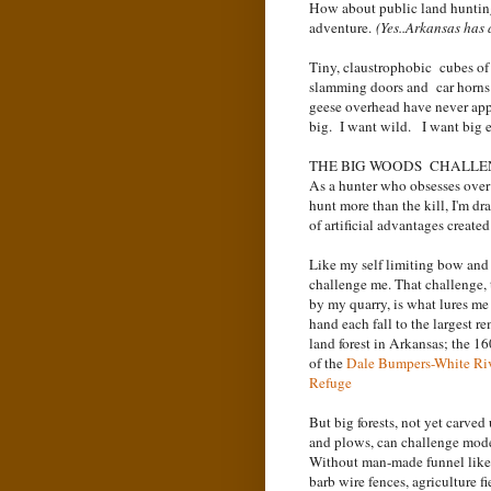
How about public land huntin
adventure.
(Yes..Arkansas has
Tiny, claustrophobic cubes of
slamming doors and car horn
geese overhead have never ap
big. I want wild. I want big e
THE BIG WOODS CHALL
As a hunter who obsesses over 
hunt more than the kill, I'm dr
of artificial advantages create
Like my self limiting bow and a
challenge me. That challenge, 
by my quarry, is what lures me
hand each fall to the largest r
land forest in Arkansas; the 1
of the
Dale Bumpers-White Riv
Refuge
But big forests, not yet carved
and plows, can challenge mod
Without man-made funnel like 
barb wire fences, agriculture fi