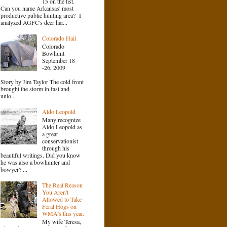
15 on the list.
Can you name Arkansas' most
productive public hunting area? I
analyzed AGFC's deer har...
Colorado Hail
Colorado
Bowhunt
September 18
-26, 2009
Story by Jim Taylor The cold front
brought the storm in fast and
unlo...
Aldo Leopold
Many recognize
Aldo Leopold as
a great
conservationist
through his
beautiful writings. Did you know
he was also a bowhunter and
bowyer? ...
The Real Reason
You Aren't
Allowed to Take
Feral Hogs on
WMA's this year.
My wife Teresa,