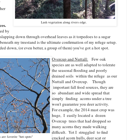
ther
Lush vegetation along rivers edge.
ces.
ted by
slapping down through overhead leaves as it torpedoes to a sugar
beneath my treestand is the ultimate confirmation of my refuge setup.
ded down, (or even better, a group of them) you've got a hot spot.
Overcup and Nuttall:
Few oak
species are as well adapted to tolerate
the seasonal flooding and poorly
drained soils within the refuge as our
Nuttall and Overcup. Though
important fall food sources, they are
so abundant and wide spread that
simply finding acorns under a tree
won't guarantee you deer activity.
For example, the 2014 mast crop was
huge, I easily located a dozen
Overcup trees that had dropped so
many acorns they made walking
difficult. Yet I struggled to find
are favorite "hot-spots"
cracked acorn hulls, deer scat or