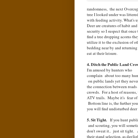
randomness, the next Overcu
tree I looked under was littere
with feeding activity. What's
Deer are creatures of habit and
security so I suspect that once
find a tree dropping acorns the
utilize it to the exclusion of ot
bedding near by and returning
eat at their leisure.
4. Ditch the Public Land Cro
I'm amused by hunters who
complain about too many hun
on public lands yet they never
the connection between roads
crowds. For a host of reasons,
ATV trails. Maybe it's fear of 
Bottom line is, the further yo
you will find undisturbed deer 
5. Sit Tight.
If you hunt public
and scouting, you will someti
don't sweat it.. just sit tight
their stand selection, as dayli