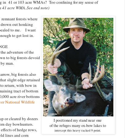
g in 41 or 103 acre WMAs? Too confining for my sense of
 a 41 acre WMA..See end note)
 remnant forests where
s drown out honking
pealed to me. I want
nough to get lost in.
ENGE
the adventure of the
awn to big forests devoid
d by man.
rrow, big forests also
that slight edge retained
 to return, with bow in
emaining tract of bottom
60,000 acre river bottoms
er National Wildlife
 up or cleared by dozers
I positioned my stand near
one
ern day bowhunters.
of the refuges many ox-bow lakes to
effects of hedge rows,
intercept this heavy racked 9 point.
eld lines and corn