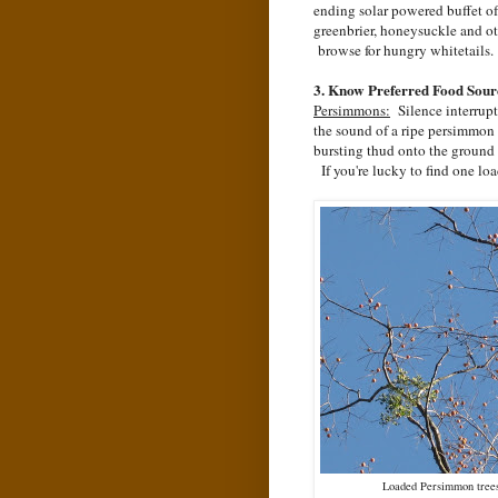
ending solar powered buffet of
greenbrier, honeysuckle and o
browse for hungry whitetails.
3. Know Preferred Food Sour
Persimmons:
Silence interrup
the sound of a ripe persimmon 
bursting thud onto the ground 
If you're lucky to find one loa
Loaded Persimmon trees 