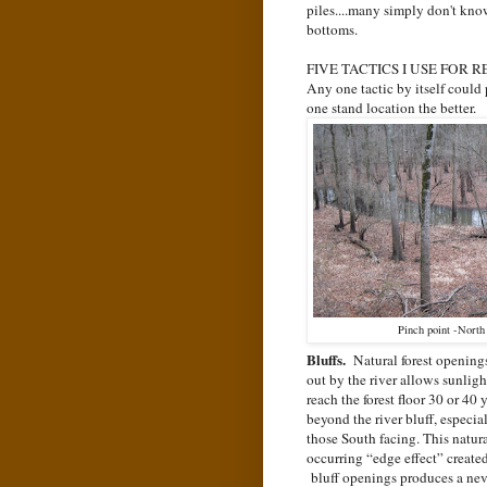
piles....many simply don't kn
bottoms.
FIVE TACTICS I USE FOR 
Any one tactic by itself could 
one stand location the better.
Pinch point -North 
Bluffs.
Natural forest opening
out by the river allows sunligh
reach the forest floor 30 or 40 
beyond the river bluff, especia
those South facing. This natur
occurring “edge effect” create
bluff openings produces a nev