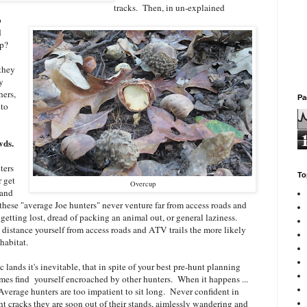
tracks. Then, in un-explained
p
d
 up?
 they
y
hers,
Pa
 to
wds.
ters
To
 get
Overcup
 and
 these "average Joe hunters" never venture far from access roads and
getting lost, dread of packing an animal out, or general laziness.
u distance yourself from access roads and ATV trails the more likely
habitat.
 lands it's inevitable, that in spite of your best pre-hunt planning
mes find yourself encroached by other hunters. When it happens ...
. Average hunters are too impatient to sit long. Never confident in
ght cracks they are soon out of their stands, aimlessly wandering and