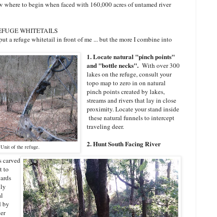
ow where to begin when faced with 160,000 acres of untamed river
REFUGE WHITETAILS
put a refuge whitetail in front of me ... but the more I combine into
1. Locate natural "pinch points"
and "bottle necks".
With over 300
lakes on the refuge, consult your
topo map to zero in on natural
pinch points created by lakes,
streams and rivers that lay in close
proximity. Locate your stand inside
these natural funnels to intercept
traveling deer.
2. Hunt South Facing River
Unit of the refuge.
s carved
t to
yards
lly
al
d by
er