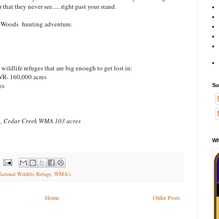
hat they never see..... right past your stand.
 Woods hunting adventure.
ildlife refuges that are big enough to get lost in:
R- 160,000 acres
es
Su
 , Cedar Creek WMA 103 acres
Wh
ational Wildlife Refuge
,
WMA's
Home
Older Posts