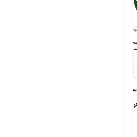
Sp
Na
Ar