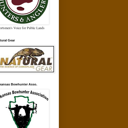
ortsmen's Voice for Public Lands
tural Gear
kansas Bowhunter Asso.