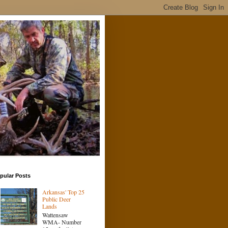
pular Posts
Arkansas' Top 25
Public Deer
Lands
Wattensaw
WMA- Number