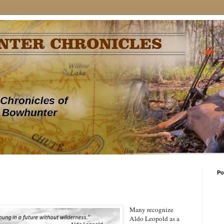
Po
Many recognize
Aldo Leopold as a