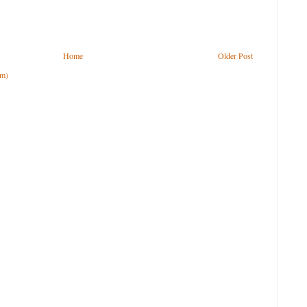
Home
Older Post
om)