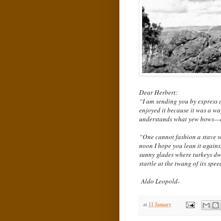
Dear Herbert:
“I am sending you by express a
enjoyed it because it was a wa
understands what yew bows—a
“One cannot fashion a stave wi
noon I hope you lean it against
sunny glades where turkeys dwe
startle at the twang of its spe
Aldo Leopold-
at
11 January