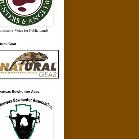
ortsmen's Voice for Public Lands
tural Gear
kansas Bowhunter Asso.