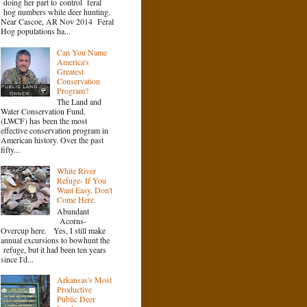
doing her part to control feral
hog numbers while deer hunting.
Near Cascoe, AR Nov 2014 Feral
Hog populations ha...
Can You Name
America's
Greatest
Conservation
Program?
The Land and
Water Conservation Fund.
(LWCF) has been the most
effective conservation program in
American history. Over the past
fifty...
White River
Refuge- If You
Want Easy, Don't
Come Here.
Abundant
Acorns-
Overcup here. Yes, I still make
annual excursions to bowhunt the
refuge, but it had been ten years
since I'd...
Arkansas's Most
Productive
Public Deer