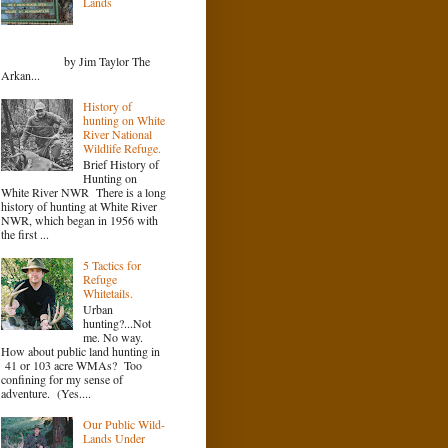
Lands
by Jim Taylor The
Arkan...
History of
hunting on White
River National
Wildlife Refuge.
Brief History of
Hunting on
White River NWR There is a long
history of hunting at White River
NWR, which began in 1956 with
the first ...
5 Tactics for
Refuge
Whitetails.
Urban
hunting?...Not
me. No way.
How about public land hunting in
41 or 103 acre WMAs? Too
confining for my sense of
adventure. (Yes....
Our Public Wild-
Lands Under