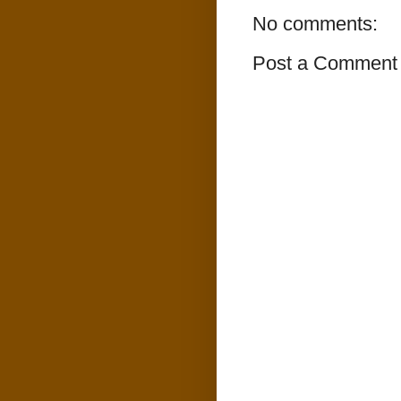
No comments:
Post a Comment