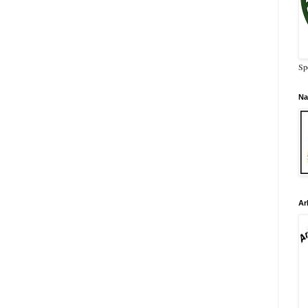
Sp
Na
Ar