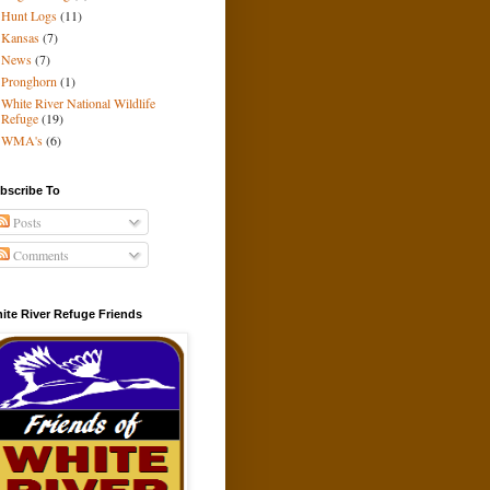
Hunt Logs
(11)
Kansas
(7)
News
(7)
Pronghorn
(1)
White River National Wildlife
Refuge
(19)
WMA's
(6)
bscribe To
Posts
Comments
ite River Refuge Friends