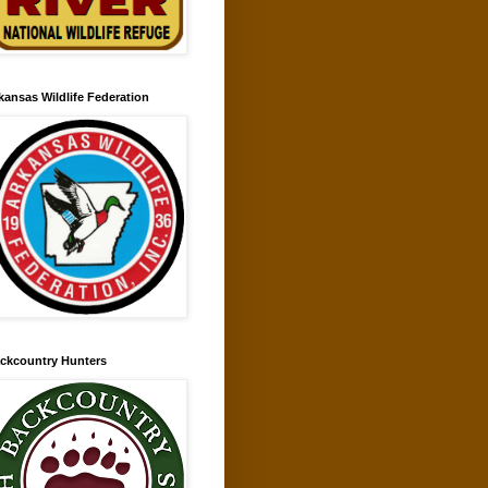
kansas Wildlife Federation
ckcountry Hunters