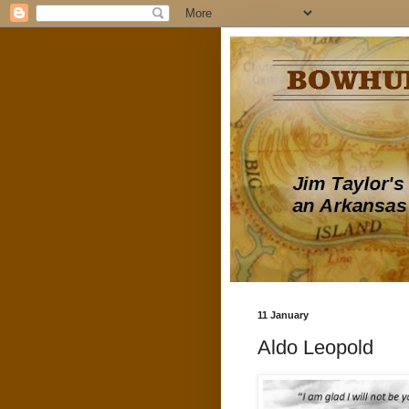
11 January
Aldo Leopold