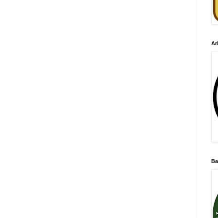
Ar
Ba