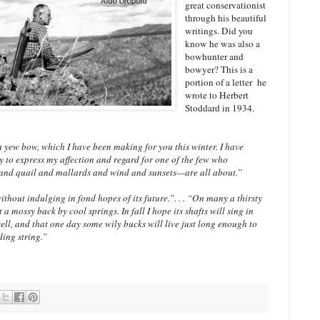
great conservationist
through his beautiful
writings. Did you
know he was also a
bowhunter and
bowyer? This is a
portion of a letter he
wrote to Herbert
Stoddard in 1934.
 yew bow, which I have been making for you this winter. I have
y to express my affection and regard for one of the few who
nd quail and mallards and wind and sunsets—are all about.”
thout indulging in fond hopes of its future.”. . . “On many a thirsty
 a mossy back by cool springs. In fall I hope its shafts will sing in
ll, and that one day some wily bucks will live just long enough to
eding string.”