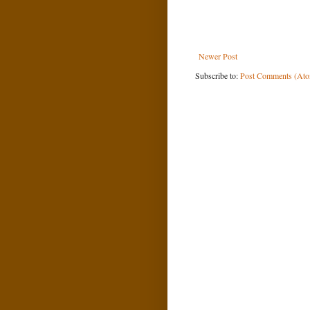
Newer Post
Subscribe to:
Post Comments (At