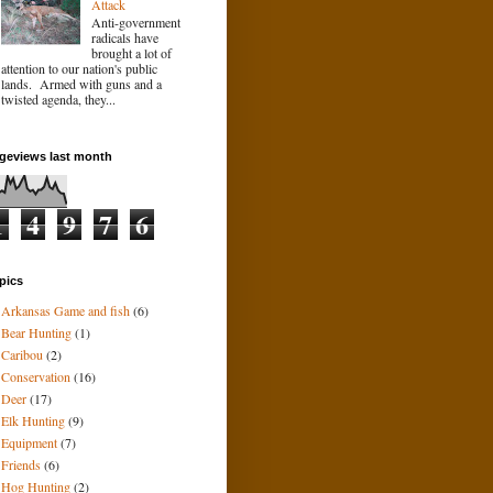
Attack
Anti-government
radicals have
brought a lot of
attention to our nation's public
lands. Armed with guns and a
twisted agenda, they...
geviews last month
1
4
9
7
6
pics
Arkansas Game and fish
(6)
Bear Hunting
(1)
Caribou
(2)
Conservation
(16)
Deer
(17)
Elk Hunting
(9)
Equipment
(7)
Friends
(6)
Hog Hunting
(2)