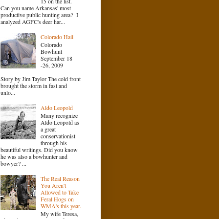
15 on the list.
Can you name Arkansas' most
productive public hunting area? I
analyzed AGFC's deer har...
Colorado Hail
Colorado
Bowhunt
September 18
-26, 2009
Story by Jim Taylor The cold front
brought the storm in fast and
unlo...
Aldo Leopold
Many recognize
Aldo Leopold as
a great
conservationist
through his
beautiful writings. Did you know
he was also a bowhunter and
bowyer? ...
The Real Reason
You Aren't
Allowed to Take
Feral Hogs on
WMA's this year.
My wife Teresa,