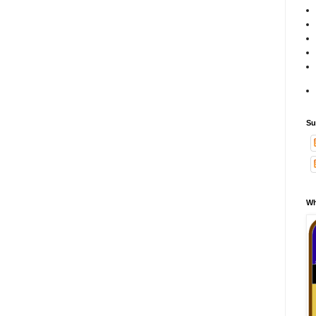
Su
Wh