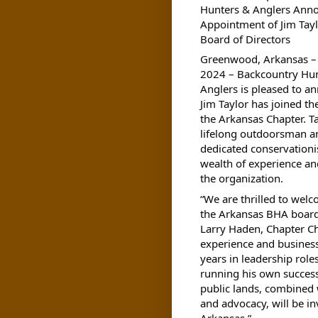
Hunters & Anglers Ann
Appointment of Jim Tayl
Board of Directors
Greenwood, Arkansas – 
2024
– Backcountry Hu
Anglers is pleased to a
Jim Taylor has joined th
the Arkansas Chapter. Ta
lifelong outdoorsman a
dedicated conservationis
wealth of experience an
the organization.
“We are thrilled to welc
the Arkansas BHA board
Larry Haden, Chapter Ch
experience and busines
years in leadership role
running his own success
public lands, combined 
and advocacy, will be in
Arkansas.”