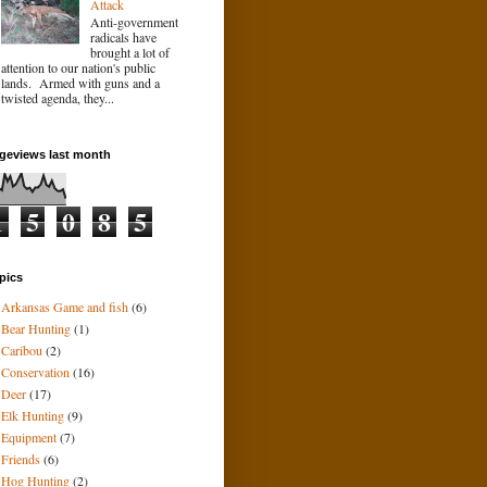
Attack
Anti-government
radicals have
brought a lot of
attention to our nation's public
lands. Armed with guns and a
twisted agenda, they...
geviews last month
1
5
0
8
5
pics
Arkansas Game and fish
(6)
Bear Hunting
(1)
Caribou
(2)
Conservation
(16)
Deer
(17)
Elk Hunting
(9)
Equipment
(7)
Friends
(6)
Hog Hunting
(2)