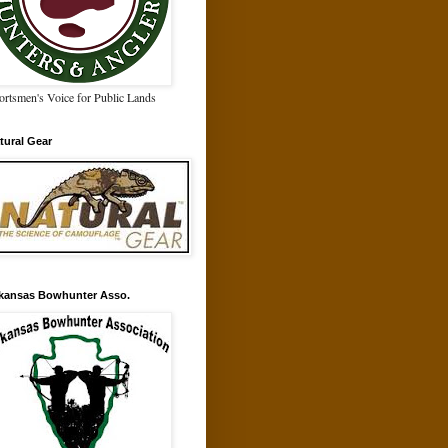
ortsmen's Voice for Public Lands
tural Gear
kansas Bowhunter Asso.