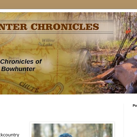
Po
ckcountry