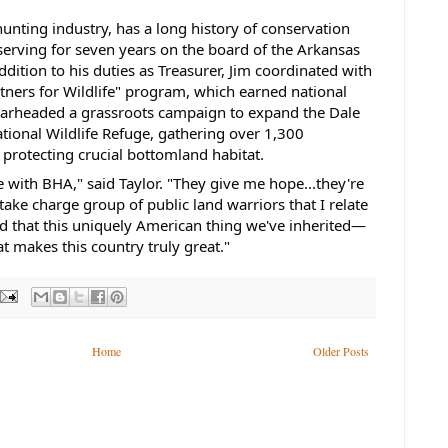
 hunting industry, has a long history of conservation
serving for seven years on the board of the Arkansas
addition to his duties as Treasurer, Jim coordinated with
tners for Wildlife" program, which earned national
earheaded a grassroots campaign to expand the Dale
ional Wildlife Refuge, gathering over 1,300
 protecting crucial bottomland habitat.
 with BHA," said Taylor. "They give me hope...they're
ake charge group of public land warriors that I relate
nd that this uniquely American thing we've inherited—
t makes this country truly great."
Home
Older Posts