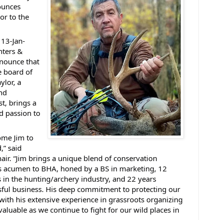
ounces
or to the
13-Jan-
nters &
nnounce that
e board of
ylor, a
nd
t, brings a
d passion to
ome Jim to
,” said
air. “Jim brings a unique blend of conservation
s acumen to BHA, honed by a BS in marketing, 12
s in the hunting/archery industry, and 22 years
ful business. His deep commitment to protecting our
with his extensive experience in grassroots organizing
valuable as we continue to fight for our wild places in