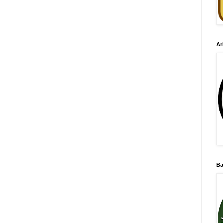
Ar
Ba