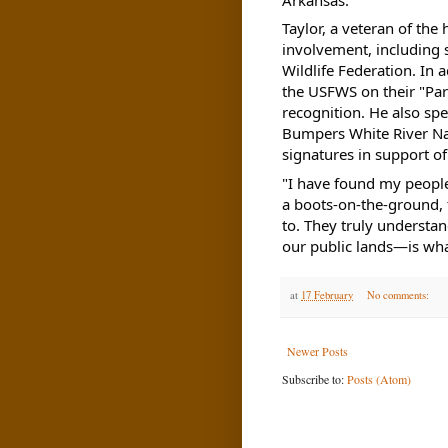
Taylor, a veteran of the
involvement, including 
Wildlife Federation. In 
the USFWS on their "Par
recognition. He also sp
Bumpers White River Nat
signatures in support of
"I have found my people
a boots-on-the-ground, t
to. They truly understa
our public lands—is wha
at
17 February
No comments:
Newer Posts
Subscribe to:
Posts (Atom)