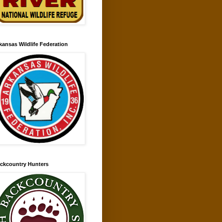
kansas Wildlife Federation
ckcountry Hunters