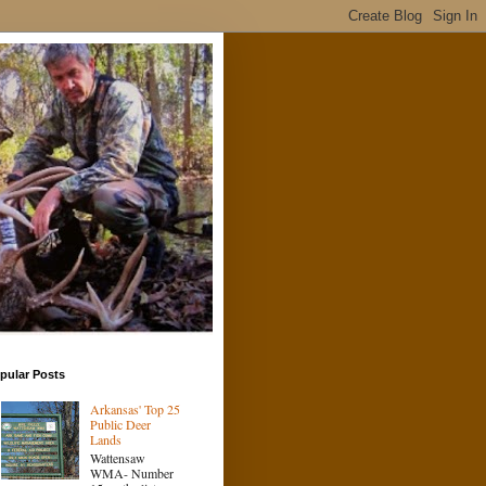
pular Posts
Arkansas' Top 25
Public Deer
Lands
Wattensaw
WMA- Number