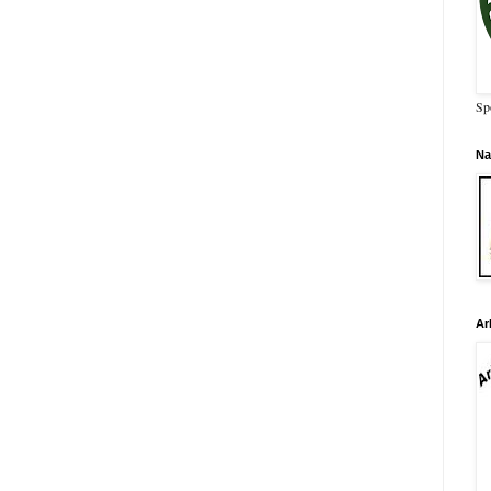
Sp
Na
Ar