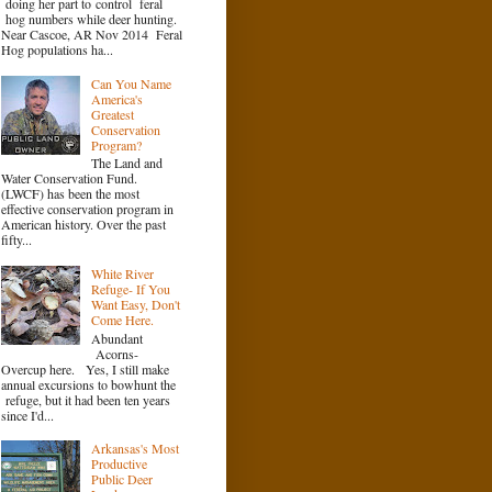
doing her part to control feral
hog numbers while deer hunting.
Near Cascoe, AR Nov 2014 Feral
Hog populations ha...
Can You Name
America's
Greatest
Conservation
Program?
The Land and
Water Conservation Fund.
(LWCF) has been the most
effective conservation program in
American history. Over the past
fifty...
White River
Refuge- If You
Want Easy, Don't
Come Here.
Abundant
Acorns-
Overcup here. Yes, I still make
annual excursions to bowhunt the
refuge, but it had been ten years
since I'd...
Arkansas's Most
Productive
Public Deer