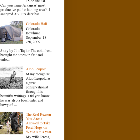
15 on the list.
Can you name Arkansas' most
productive public hunting area? I
analyzed AGFC's deer har...
Colorado Hail
Colorado
Bowhunt
September 18
-26, 2009
Story by Jim Taylor The cold front
brought the storm in fast and
unlo...
Aldo Leopold
Many recognize
Aldo Leopold as
a great
conservationist
through his
beautiful writings. Did you know
he was also a bowhunter and
bowyer? ...
The Real Reason
You Aren't
Allowed to Take
Feral Hogs on
WMA's this year.
My wife Teresa,