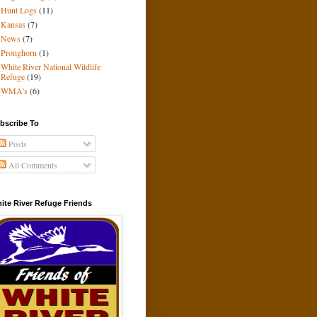
Hunt Logs
(11)
Kansas
(7)
News
(7)
Pronghorn
(1)
White River National Wildlife
Refuge
(19)
WMA's
(6)
bscribe To
Posts
All Comments
ite River Refuge Friends