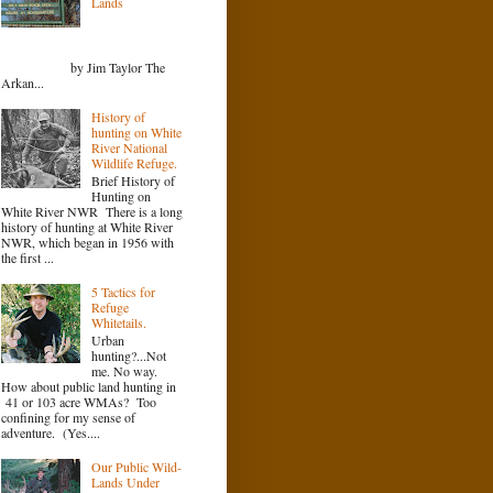
Lands
by Jim Taylor The
Arkan...
History of
hunting on White
River National
Wildlife Refuge.
Brief History of
Hunting on
White River NWR There is a long
history of hunting at White River
NWR, which began in 1956 with
the first ...
5 Tactics for
Refuge
Whitetails.
Urban
hunting?...Not
me. No way.
How about public land hunting in
41 or 103 acre WMAs? Too
confining for my sense of
adventure. (Yes....
Our Public Wild-
Lands Under