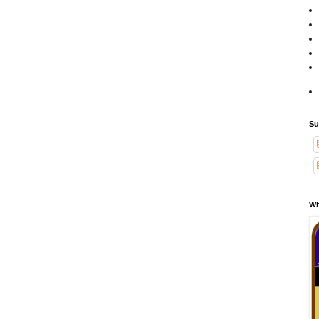
Su
Wh