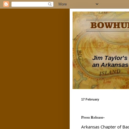
17 February
Press Release-
Arkansas Chapter of Ba