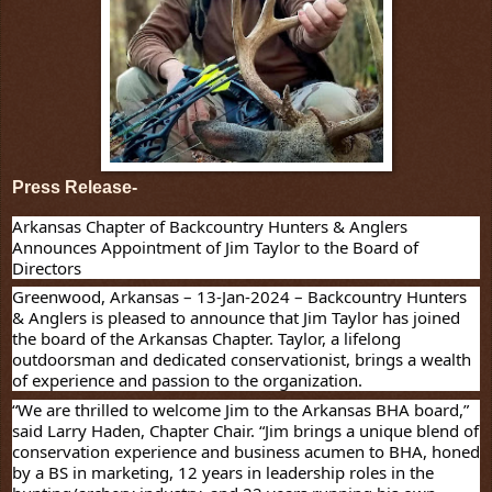
Press Release-
Arkansas Chapter of Backcountry Hunters & Anglers
Announces Appointment of Jim Taylor to the Board of
Directors
Greenwood, Arkansas – 13-Jan-2024
– Backcountry Hunters
& Anglers is pleased to announce that Jim Taylor has joined
the board of the Arkansas Chapter. Taylor, a lifelong
outdoorsman and dedicated conservationist, brings a wealth
of experience and passion to the organization.
“We are thrilled to welcome Jim to the Arkansas BHA board,”
said Larry Haden, Chapter Chair. “Jim brings a unique blend of
conservation experience and business acumen to BHA, honed
by a BS in marketing, 12 years in leadership roles in the