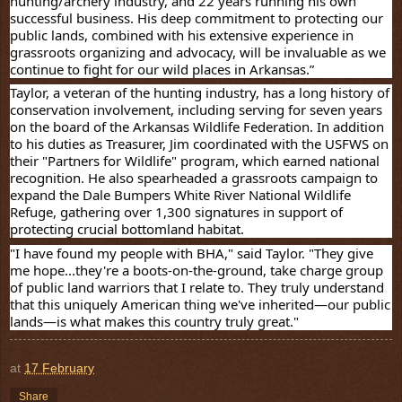
hunting/archery industry, and 22 years running his own
successful business. His deep commitment to protecting our
public lands, combined with his extensive experience in
grassroots organizing and advocacy, will be invaluable as we
continue to fight for our wild places in Arkansas.”
Taylor, a veteran of the hunting industry, has a long history of
conservation involvement, including serving for seven years
on the board of the Arkansas Wildlife Federation. In addition
to his duties as Treasurer, Jim coordinated with the USFWS on
their "Partners for Wildlife" program, which earned national
recognition. He also spearheaded a grassroots campaign to
expand the Dale Bumpers White River National Wildlife
Refuge, gathering over 1,300 signatures in support of
protecting crucial bottomland habitat.
"I have found my people with BHA," said Taylor. "They give
me hope...they're a boots-on-the-ground, take charge group
of public land warriors that I relate to. They truly understand
that this uniquely American thing we've inherited—our public
lands—is what makes this country truly great."
at
17 February
Share