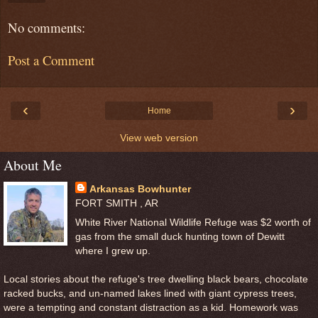
No comments:
Post a Comment
‹
›
Home
View web version
About Me
Arkansas Bowhunter
FORT SMITH , AR
White River National Wildlife Refuge was $2 worth of
gas from the small duck hunting town of Dewitt
where I grew up.
Local stories about the refuge's tree dwelling black bears, chocolate
racked bucks, and un-named lakes lined with giant cypress trees,
were a tempting and constant distraction as a kid. Homework was