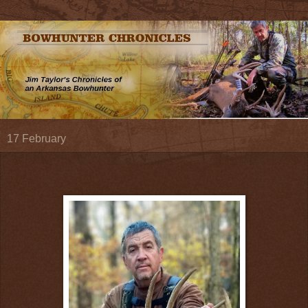
17 February