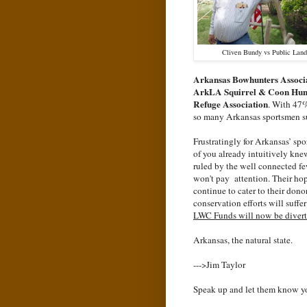
Cliven Bundy vs Public Land
Arkansas Bowhunters Associ
ArkLA Squirrel & Coon Hun
Refuge Association
. With 47%
so many Arkansas sportsmen su
Frustratingly for Arkansas’ sp
of you already intuitively knew
ruled by the well connected f
won't pay attention. Their hop
continue to cater to their don
conservation efforts will suffe
LWC Funds will now be diverted
Arkansas, the natural state.
--->Jim Taylor
Speak up and let them know yo