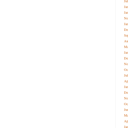
Ju
Ja
Ja
No
Ja
De
Se
Au
M
Ja
De
No
Oc
Ju
Ap
Ja
De
No
Oc
Ju
M
Ap
Ja