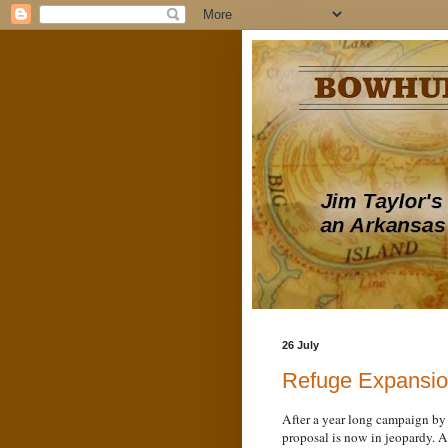
26 July
Refuge Expansio
After a year long campaign by
proposal is now in jeopardy. A