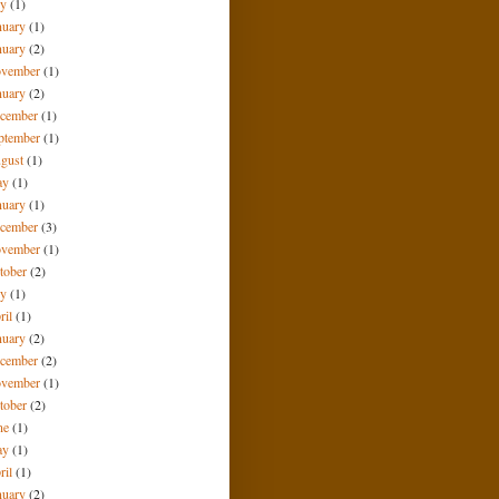
ly
(1)
nuary
(1)
nuary
(2)
vember
(1)
nuary
(2)
cember
(1)
ptember
(1)
gust
(1)
ay
(1)
nuary
(1)
cember
(3)
vember
(1)
tober
(2)
ly
(1)
ril
(1)
nuary
(2)
cember
(2)
vember
(1)
tober
(2)
ne
(1)
ay
(1)
ril
(1)
nuary
(2)