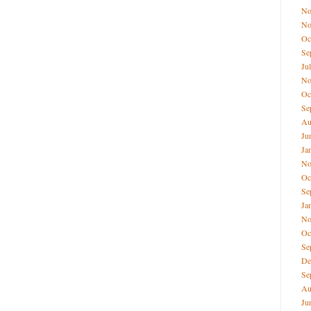
No
No
Oc
Se
Ju
No
Oc
Se
Au
Ju
Ja
No
Oc
Se
Ja
No
Oc
Se
De
Se
Au
Ju