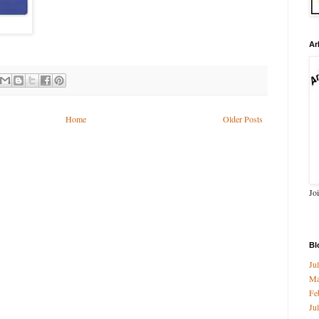
Ar
Home
Older Posts
Jo
Bl
Ju
M
Fe
Ju