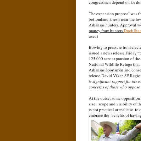
congressmen depend on for do
The expansion proposal was th
bottomland forests near the lo
Arkansas hunters. Approval w
money from hunters
Duck Sta
used)
Bowing to pressure from elect
issued a news release Friday 
125,000 acre expansion of th
National Wildlife Refuge that
Arkansas Sportsmen and conserv
release David Viker, SE Region
is significant support for the
concerns of those who oppose i
At the outset some opposition 
size, scope and visibility of 
is not practical or realistic 
embrace the benefits of havin