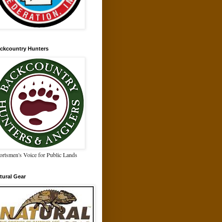
ckcountry Hunters
ortsmen's Voice for Public Lands
tural Gear