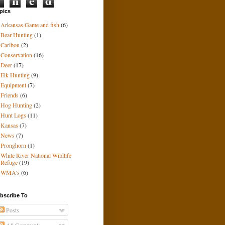
i
n
e
d
pics
Arkansas Game and fish
(6)
Bear Hunting
(1)
Caribou
(2)
Conservation
(16)
Deer
(17)
Elk Hunting
(9)
Equipment
(7)
Friends
(6)
Hog Hunting
(2)
Hunt Logs
(11)
Kansas
(7)
News
(7)
Pronghorn
(1)
White River National Wildlife
Refuge
(19)
WMA's
(6)
bscribe To
Posts