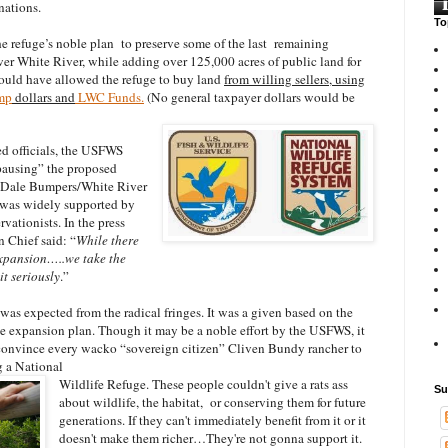
nations.
To
e refuge’s noble plan to preserve some of the last remaining
wer White River, while adding over 125,000 acres of public land for
ould have allowed the refuge to buy land
from willing sellers, using
mp
dollars and
LWC Funds.
(No general taxpayer dollars would be
ed officials, the USFWS
“pausing” the proposed
e Dale Bumpers/White River
 was widely supported by
ationists. In the press
 Chief said: “
While there
 expansion…..we take the
t seriously
.”
was expected from the radical fringes. It was a given based on the
the expansion plan. Though it may be a noble effort by the USFWS, it
to convince every wacko “sovereign citizen” Cliven Bundy rancher to
g a National
Wildlife Refuge. These people couldn't give a rats ass
Su
about wildlife, the habitat, or conserving them for future
generations. If they can't immediately benefit from it or it
doesn't make them richer…They're not gonna support it.