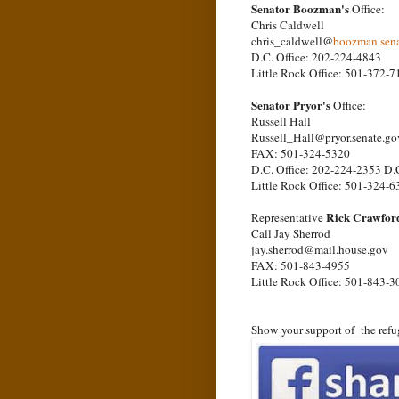
Senator Boozman's
Office:
Chris Caldwell
chris_caldwell@
boozman.sena
D.C. Office: 202-224-4843
Little Rock Office: 501-372-7
Senator Pryor's
Office:
Russell Hall
Russell_Hall@pryor.senate.go
FAX: 501-324-5320
D.C. Office: 202-224-2353 D.
Little Rock Office: 501-324-6
Rick Crawfor
Representative
Call Jay Sherrod
jay.sherrod@mail.house.gov
FAX: 501-843-4955
Little Rock Office: 501-843-3
Show your support of the refu