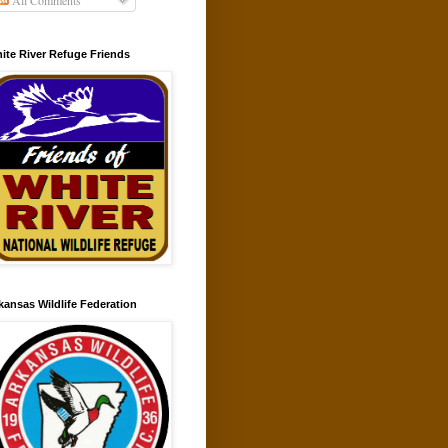
All Comments
ite River Refuge Friends
kansas Wildlife Federation