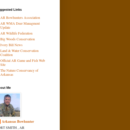
ggested Links
AR Bowhunters Association
AR WMA Deer Managment
Update
AR Wildlife Federation
Big Woods Conservation
Ivory Bill News
Land & Water Conservation
Coalition
Official AR Game and Fish Web
Site
The Nature Conservancy of
Arkansas
out Me
Arkansas Bowhunter
RT SMITH , AR