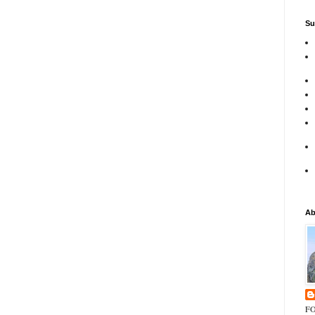
Su
Ab
FO