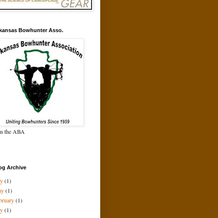
kansas Bowhunter Asso.
in the ABA
og Archive
ly
(1)
ay
(1)
bruary
(1)
ly
(1)