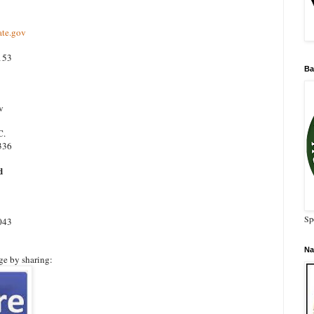
te.gov
153
Ba
v
C.
336
d
Sp
043
Na
ge by sharing: