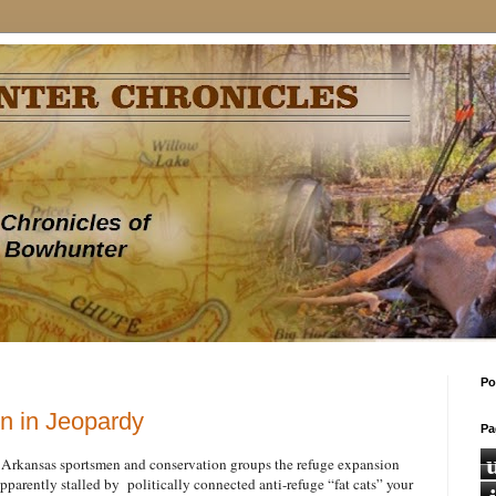
Po
n in Jeopardy
Pa
 Arkansas sportsmen and conservation groups the refuge expansion
pparently stalled by politically connected anti-refuge “fat cats” your