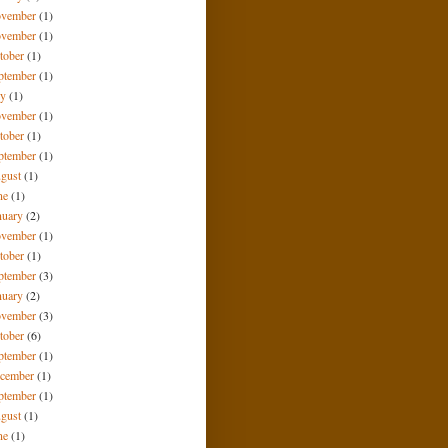
vember
(1)
vember
(1)
tober
(1)
ptember
(1)
ly
(1)
vember
(1)
tober
(1)
ptember
(1)
gust
(1)
ne
(1)
nuary
(2)
vember
(1)
tober
(1)
ptember
(3)
nuary
(2)
vember
(3)
tober
(6)
ptember
(1)
cember
(1)
ptember
(1)
gust
(1)
ne
(1)