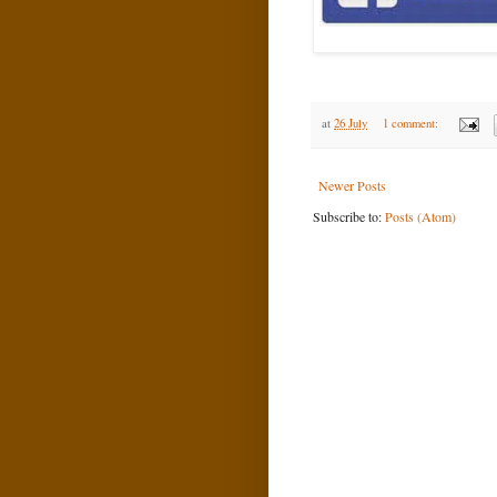
at
26 July
1 comment:
Newer Posts
Subscribe to:
Posts (Atom)