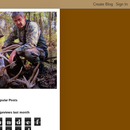
pular Posts
geviews last month
u
n
d
e
f