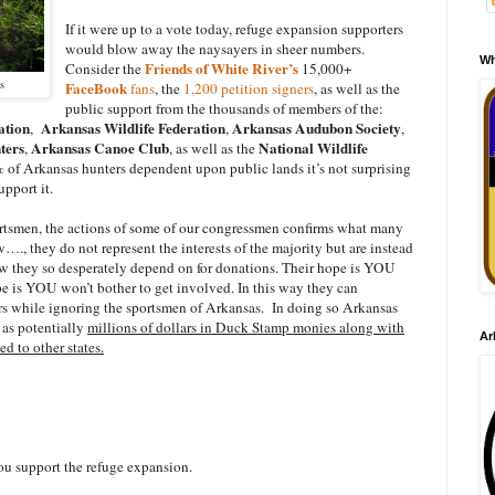
If it were up to a vote today, refuge expansion supporters
would blow away the naysayers in sheer numbers.
Wh
Friends of White River’s
Consider the
15,000+
s
FaceBook
fans
, the
1,200 petition signers
, as well as the
public support from the thousands of members of the:
ation
Arkansas Wildlife Federation
Arkansas Audubon Society
,
,
,
ters
Arkansas Canoe Club
National Wildlife
,
, as well as the
 of Arkansas hunters dependent upon public lands it’s not surprising
pport it.
ortsmen, the actions of some of our congressmen confirms what many
…., they do not represent the interests of the majority but are instead
ew they so desperately depend on for donations. Their hope is YOU
e is YOU won’t bother to get involved. In this way they can
ors while ignoring the sportsmen of Arkansas. In doing so Arkansas
r as potentially
millions of dollars in Duck Stamp monies along with
Ar
 to other states.
u support the refuge expansion.