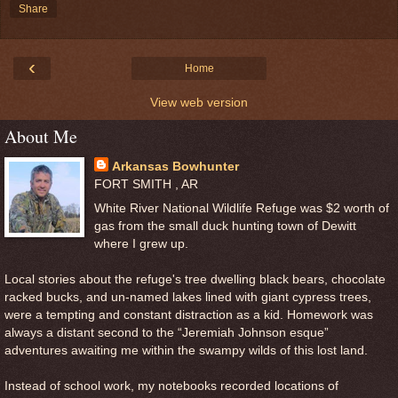
Share
‹
Home
View web version
About Me
Arkansas Bowhunter
FORT SMITH , AR
White River National Wildlife Refuge was $2 worth of
gas from the small duck hunting town of Dewitt
where I grew up.
Local stories about the refuge's tree dwelling black bears, chocolate
racked bucks, and un-named lakes lined with giant cypress trees,
were a tempting and constant distraction as a kid. Homework was
always a distant second to the “Jeremiah Johnson esque”
adventures awaiting me within the swampy wilds of this lost land.
Instead of school work, my notebooks recorded locations of