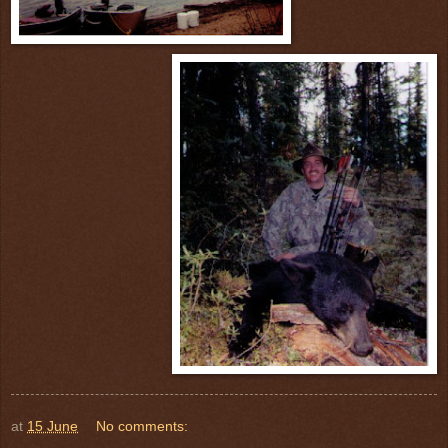
at
15 June
No comments: