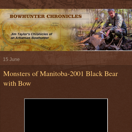
15 June
Monsters of Manitoba-2001 Black Bear
with Bow