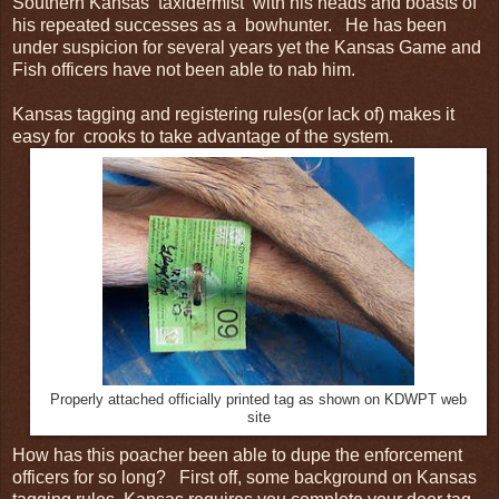
Southern Kansas taxidermist with his heads and boasts of
his repeated successes as a bowhunter. He has been
under suspicion for several years yet the Kansas Game and
Fish officers have not been able to nab him.
Kansas tagging and registering rules(or lack of) makes it
easy for crooks to take advantage of the system.
Properly attached officially printed tag as shown on KDWPT web
site
How has this poacher been able to dupe the enforcement
officers for so long? First off, some background on Kansas