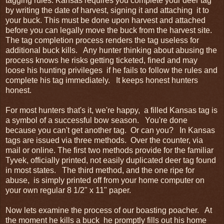
tagging rules. Kansas requires you complete your deer tag
by writing the date of harvest, signing it and attaching it to
your buck. This must be done upon harvest and attached
before you can legally move the buck from the harvest site.
The tag completion process renders the tag useless for
additional buck kills. Any hunter thinking about abusing the
process knows he risks getting ticketed, fined and may
loose his hunting privileges if he fails to follow the rules and
complete his tag immediately. It keeps honest hunters
honest.
For most hunters that's it, we're happy, a filled Kansas tag is
a symbol of a successful bow season. You're done
because you can't get another tag. Or can you? In Kansas
tags are issued via three methods. Over the counter, via
mail or online. The first two methods provide for the familiar
Tyvek, officially printed, not easily duplicated deer tag found
in most states. The third method, and the one ripe for
abuse, is simply printed off from your home computer on
your own regular 8 1/2" x 11" paper.
Now lets examine the process of our boasting poacher. At
the moment he kills a buck he promptly fills out his home