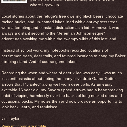
where I grew up.
Local stories about the refuge's tree dwelling black bears, chocolate
racked bucks, and un-named lakes lined with giant cypress trees,
were a tempting and constant distraction as a kid. Homework was
always a distant second to the “Jeremiah Johnson esque”
adventures awaiting me within the swampy wilds of this lost land.
Instead of school work, my notebooks recorded locations of
persimmon trees, deer trails, and favored locations to hang my Baker
climbing stand. And of course game taken.
Recording the when and where of deer killed was easy. I was much
less enthusiastic about noting the many olive drab Game-Getter
arrows that I “planted” along well worn deer trails. As an easily
excitable 16 year old, my Savora tipped arrows had a heartbreaking
habit of zipping harmlessly over the backs of long necked does and
occasional bucks. My notes then and now provide an opportunity to
look back, learn, and reminisce.
Jim Taylor
View my complete profile