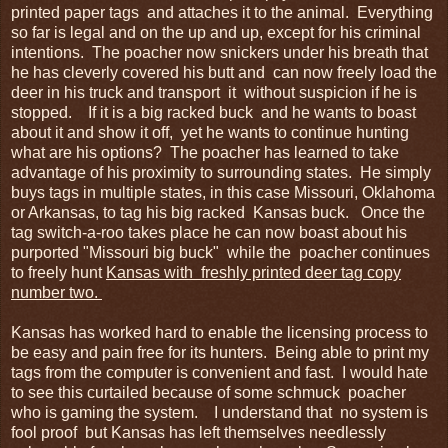
printed paper tags and attaches it to the animal. Everything
so far is legal and on the up and up, except for his criminal
intentions. The poacher now snickers under his breath that
he has cleverly covered his butt and can now freely load the
deer in his truck and transport it without suspicion if he is
stopped. If it is a big racked buck and he wants to boast
about it and show it off, yet he wants to continue hunting
what are his options? The poacher has learned to take
advantage of his proximity to surrounding states. He simply
buys tags in multiple states, in this case Missouri, Oklahoma
or Arkansas, to tag his big racked Kansas buck. Once the
tag switch-a-roo takes place he can now boast about his
purported "Missouri big buck" while the poacher continues
to freely hunt
Kansas with freshly printed deer tag copy
number two.
Kansas has worked hard to enable the licensing process to
be easy and pain free for its hunters. Being able to print my
tags from the computer is convenient and fast. I would hate
to see this curtailed because of some schmuck poacher
who is gaming the system. I understand that no system is
fool proof but Kansas has left themselves needlessly