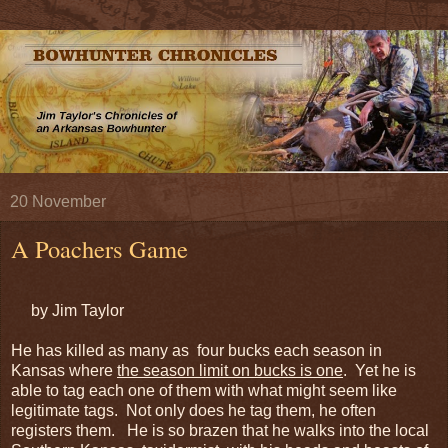
20 November
A Poachers Game
by Jim Taylor
He has killed as many as four bucks each season in
Kansas where
the season limit on bucks is one
. Yet he is
able to tag each one of them with what might seem like
legitimate tags. Not only does he tag them, he often
registers them. He is so brazen that he walks into the local