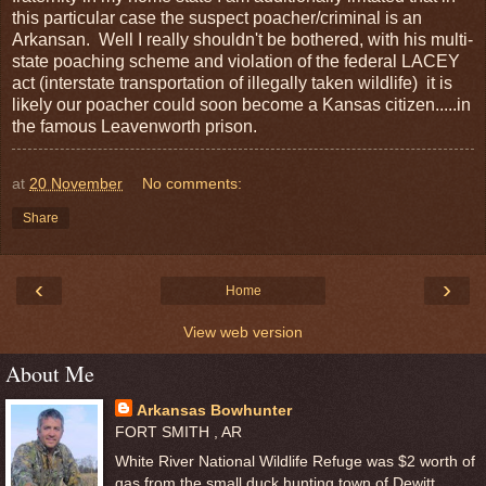
this particular case the suspect poacher/criminal is an
Arkansan. Well I really shouldn't be bothered, with his multi-
state poaching scheme and violation of the federal LACEY
act (interstate transportation of illegally taken wildlife) it is
likely our poacher could soon become a Kansas citizen.....in
the famous Leavenworth prison.
at
20 November
No comments:
Share
‹
›
Home
View web version
About Me
Arkansas Bowhunter
FORT SMITH , AR
White River National Wildlife Refuge was $2 worth of
gas from the small duck hunting town of Dewitt