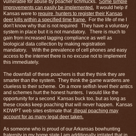
vulnerable for abuse by poacher schmucks.
Some simple
improvements can easily be implemented.
It would help if
Kansas were to
require hunters to register their Kansas
deer kills within a specified time frame.
For the life of me I
don't know why that is not required They have a voluntary
system in place but it is not mandatory. There is much to
gain from increased tagging compliance as well as
biological data collection by making registration
mandatory. With the prevalence of cell phones and easy
access to the internet there is no excuse not to implement
this immediately.
The downfall of these poachers is that they think they are
smarter than the system. They think the game wardens are
clueless to their scheme. On a more selfish level their antics
and schemes hurt the honest hunters. I would like the
opportunity for a second Kansas buck too, but as long as
these crooks keep poaching that will never happen. Kansas
KDWPT web sites estimate that
illegal poaching may
account for as many legal deer taken.
As someone who is proud of our Arkansas bowhunting
fraternity in my home state I am additionally irritated that in