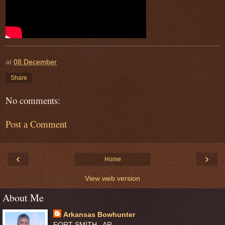
at
08 December
Share
No comments:
Post a Comment
‹
›
Home
View web version
About Me
Arkansas Bowhunter
FORT SMITH , AR