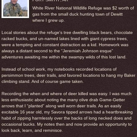
White River National Wildlife Refuge was $2 worth of
gas from the small duck hunting town of Dewitt
where I grew up.
Local stories about the refuge's tree dwelling black bears, chocolate
racked bucks, and un-named lakes lined with giant cypress trees,
were a tempting and constant distraction as a kid. Homework was
always a distant second to the “Jeremiah Johnson esque”
adventures awaiting me within the swampy wilds of this lost land.
Instead of school work, my notebooks recorded locations of
persimmon trees, deer trails, and favored locations to hang my Baker
climbing stand. And of course game taken.
Recording the when and where of deer killed was easy. I was much
less enthusiastic about noting the many olive drab Game-Getter
arrows that I “planted” along well worn deer trails. As an easily
excitable 16 year old, my Savora tipped arrows had a heartbreaking
habit of zipping harmlessly over the backs of long necked does and
occasional bucks. My notes then and now provide an opportunity to
look back, learn, and reminisce.