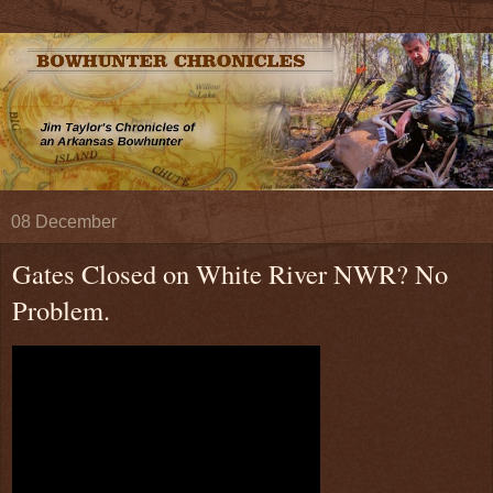
08 December
Gates Closed on White River NWR? No
Problem.