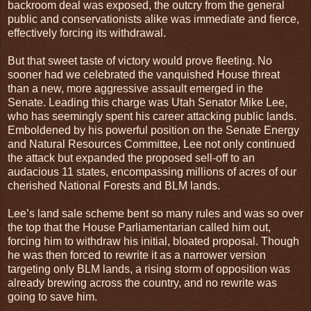
backroom deal was exposed, the outcry from the general
public and conservationists alike was immediate and fierce,
effectively forcing its withdrawal.
But that sweet taste of victory would prove fleeting. No
sooner had we celebrated the vanquished House threat
than a new, more aggressive assault emerged in the
Senate. Leading this charge was Utah Senator Mike Lee,
who has seemingly spent his career attacking public lands.
Emboldened by his powerful position on the Senate Energy
and Natural Resources Committee, Lee not only continued
the attack but expanded the proposed sell-off to an
audacious 11 states, encompassing millions of acres of our
cherished National Forests and BLM lands.
Lee’s land sale scheme bent so many rules and was so over
the top that the House Parliamentarian called him out,
forcing him to withdraw his initial, bloated proposal. Though
he was then forced to rewrite it as a narrower version
targeting only BLM lands, a rising storm of opposition was
already brewing across the country, and no rewrite was
going to save him.