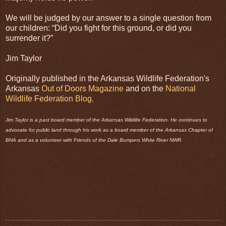
We will be judged by our answer to a single question from
our children: “Did you fight for this ground, or did you
surrender it?”
Jim Taylor
Originally published in the Arkansas Wildlife Federation's
Arkansas
Out of Doors Magazine
and on the
National
Wildlife Federation Blog.
Jim Taylor is a past board member of the Arkansas Wildlife Federation. He continues to
advocate for public land through his work as a board member of the Arkansas Chapter of
BHA and as a volunteer with Friends of the Dale Bumpers White River NWR.