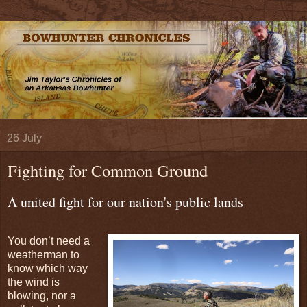
26 July
Fighting for Common Ground
A united fight for our nation's public lands
You don’t need a
weatherman to
know which way
the wind is
blowing, nor a