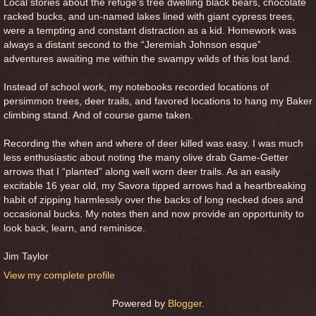
Local stories about the refuge's tree dwelling black bears, chocolate
racked bucks, and un-named lakes lined with giant cypress trees,
were a tempting and constant distraction as a kid. Homework was
always a distant second to the “Jeremiah Johnson esque”
adventures awaiting me within the swampy wilds of this lost land.
Instead of school work, my notebooks recorded locations of
persimmon trees, deer trails, and favored locations to hang my Baker
climbing stand. And of course game taken.
Recording the when and where of deer killed was easy. I was much
less enthusiastic about noting the many olive drab Game-Getter
arrows that I “planted” along well worn deer trails. As an easily
excitable 16 year old, my Savora tipped arrows had a heartbreaking
habit of zipping harmlessly over the backs of long necked does and
occasional bucks. My notes then and now provide an opportunity to
look back, learn, and reminisce.
Jim Taylor
View my complete profile
Powered by
Blogger
.