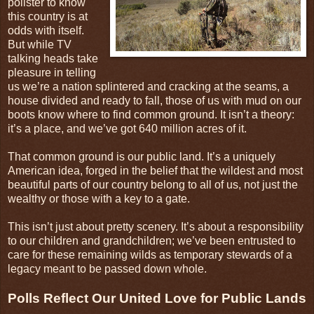
pollster to know
this country is at
odds with itself.
But while TV
talking heads take
pleasure in telling
us we’re a nation splintered and cracking at the seams, a
house divided and ready to fall, those of us with mud on our
boots know where to find common ground. It isn’t a theory:
it’s a place, and we’ve got 640 million acres of it.
That common ground is our public land. It’s a uniquely
American idea, forged in the belief that the wildest and most
beautiful parts of our country belong to all of us, not just the
wealthy or those with a key to a gate.
This isn’t just about pretty scenery. It’s about a responsibility
to our children and grandchildren; we’ve been entrusted to
care for these remaining wilds as temporary stewards of a
legacy meant to be passed down whole.
Polls Reflect Our United Love for Public Lands