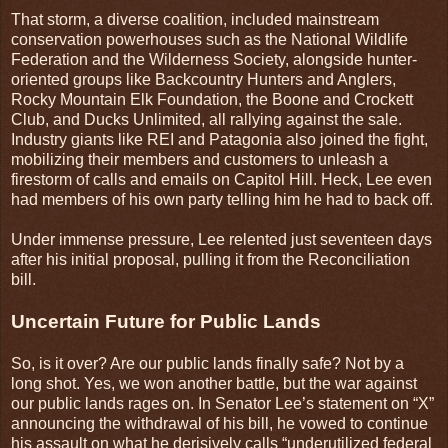
That storm, a diverse coalition, included mainstream
conservation powerhouses such as the National Wildlife
Federation and the Wilderness Society, alongside hunter-
oriented groups like Backcountry Hunters and Anglers,
Rocky Mountain Elk Foundation, the Boone and Crockett
Club, and Ducks Unlimited, all rallying against the sale.
Industry giants like REI and Patagonia also joined the fight,
mobilizing their members and customers to unleash a
firestorm of calls and emails on Capitol Hill. Heck, Lee even
had members of his own party telling him he had to back off.
Under immense pressure, Lee relented just seventeen days
after his initial proposal, pulling it from the Reconciliation
bill.
Uncertain Future for Public Lands
So, is it over? Are our public lands finally safe? Not by a
long shot. Yes, we won another battle, but the war against
our public lands rages on. In Senator Lee’s statement on “X”
announcing the withdrawal of his bill, he vowed to continue
his assault on what he derisively calls “underutilized federal