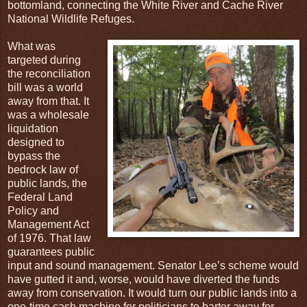
bottomland, connecting the White River and Cache River
National Wildlife Refuges.
What was
targeted during
the reconciliation
bill was a world
away from that. It
was a wholesale
liquidation
designed to
bypass the
bedrock law of
public lands, the
Federal Land
Policy and
Management Act
of 1976. That law
guarantees public
input and sound management. Senator Lee’s scheme would
have gutted it and, worse, would have diverted the funds
away from conservation. It would turn our public lands into a
one-time cash machine for politicians to barter away for