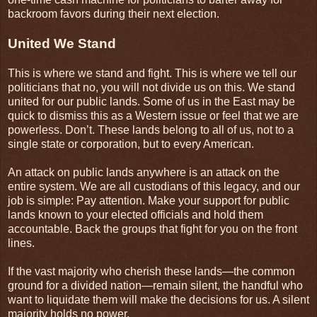
backroom favors during their next election.
United We Stand
This is where we stand and fight. This is where we tell our
politicians that no, you will not divide us on this. We stand
united for our public lands. Some of us in the East may be
quick to dismiss this as a Western issue or feel that we are
powerless. Don’t. These lands belong to all of us, not to a
single state or corporation, but to every American.
An attack on public lands anywhere is an attack on the
entire system. We are all custodians of this legacy, and our
job is simple: Pay attention. Make your support for public
lands known to your elected officials and hold them
accountable. Back the groups that fight for you on the front
lines.
If the vast majority who cherish these lands—the common
ground for a divided nation—remain silent, the handful who
want to liquidate them will make the decisions for us. A silent
majority holds no power.