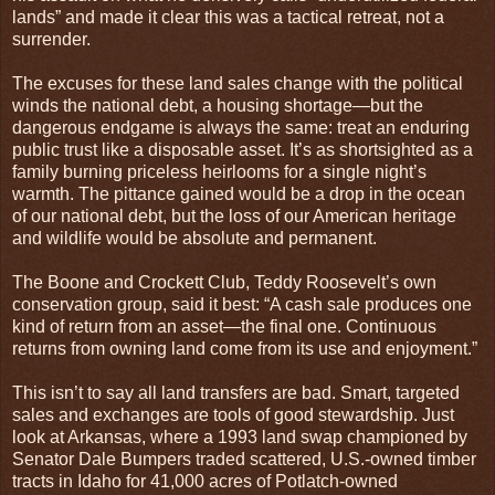
lands” and made it clear this was a tactical retreat, not a
surrender.
The excuses for these land sales change with the political
winds the national debt, a housing shortage—but the
dangerous endgame is always the same: treat an enduring
public trust like a disposable asset. It’s as shortsighted as a
family burning priceless heirlooms for a single night’s
warmth. The pittance gained would be a drop in the ocean
of our national debt, but the loss of our American heritage
and wildlife would be absolute and permanent.
The Boone and Crockett Club, Teddy Roosevelt’s own
conservation group, said it best: “A cash sale produces one
kind of return from an asset—the final one. Continuous
returns from owning land come from its use and enjoyment.”
This isn’t to say all land transfers are bad. Smart, targeted
sales and exchanges are tools of good stewardship. Just
look at Arkansas, where a 1993 land swap championed by
Senator Dale Bumpers traded scattered, U.S.-owned timber
tracts in Idaho for 41,000 acres of Potlatch-owned