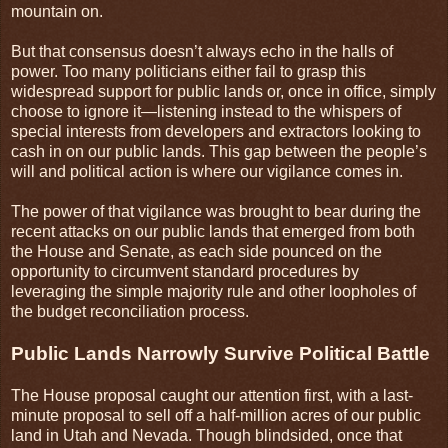
mountain on.
But that consensus doesn’t always echo in the halls of
power. Too many politicians either fail to grasp this
widespread support for public lands or, once in office, simply
choose to ignore it—listening instead to the whispers of
special interests from developers and extractors looking to
cash in on our public lands. This gap between the people’s
will and political action is where our vigilance comes in.
The power of that vigilance was brought to bear during the
recent attacks on our public lands that emerged from both
the House and Senate, as each side pounced on the
opportunity to circumvent standard procedures by
leveraging the simple majority rule and other loopholes of
the budget reconciliation process.
Public Lands Narrowly Survive Political Battle
The House proposal caught our attention first, with a last-
minute proposal to sell off a half-million acres of our public
land in Utah and Nevada. Though blindsided, once that