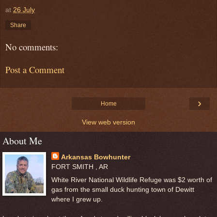
at
26 July
Share
No comments:
Post a Comment
›
Home
View web version
About Me
Arkansas Bowhunter
FORT SMITH , AR
White River National Wildlife Refuge was $2 worth of
gas from the small duck hunting town of Dewitt
where I grew up.