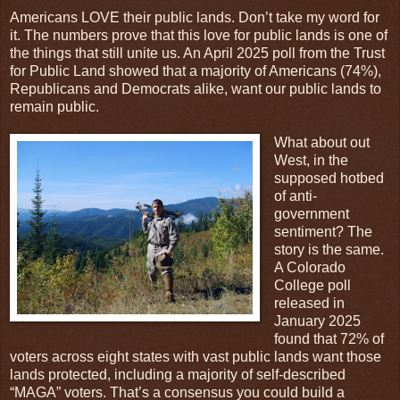
Americans LOVE their public lands. Don’t take my word for
it. The numbers prove that this love for public lands is one of
the things that still unite us. An April 2025 poll from the Trust
for Public Land showed that a majority of Americans (74%),
Republicans and Democrats alike, want our public lands to
remain public.
What about out
West, in the
supposed hotbed
of anti-
government
sentiment? The
story is the same.
A Colorado
College poll
released in
January 2025
found that 72% of
voters across eight states with vast public lands want those
lands protected, including a majority of self-described
“MAGA” voters. That’s a consensus you could build a