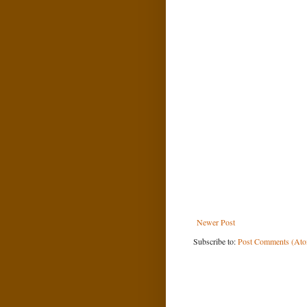
Newer Post
Subscribe to:
Post Comments (At