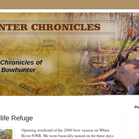
Po
life Refuge
Opening weekend of the 2009 bow season on White
River NWR. We were basically rained on for three days