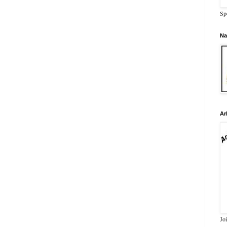
Sp
Na
Ar
Jo