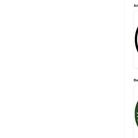
Ar
Ba