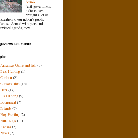
Attack
Anti-government
radicals have
brought a lot of
attention to our nation's public
lands. Armed with guns and a
twisted agenda, they...
geviews last month
pics
Arkansas Game and fish
(6)
Bear Hunting
(1)
Caribou
(2)
Conservation
(16)
Deer
(17)
Elk Hunting
(9)
Equipment
(7)
Friends
(6)
Hog Hunting
(2)
Hunt Logs
(11)
Kansas
(7)
News
(7)