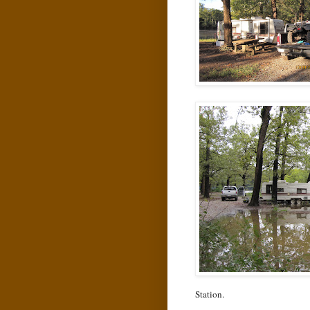
Station.