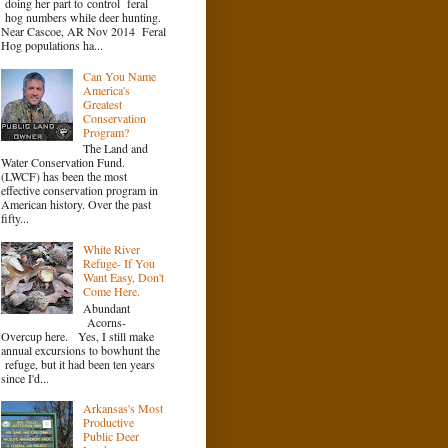
doing her part to control feral
hog numbers while deer hunting.
Near Cascoe, AR Nov 2014 Feral
Hog populations ha...
Can You Name
America's
Greatest
Conservation
Program?
The Land and
Water Conservation Fund.
(LWCF) has been the most
effective conservation program in
American history. Over the past
fifty...
White River
Refuge- If You
Want Easy, Don't
Come Here.
Abundant
Acorns-
Overcup here. Yes, I still make
annual excursions to bowhunt the
refuge, but it had been ten years
since I'd...
Arkansas's Most
Productive
Public Deer