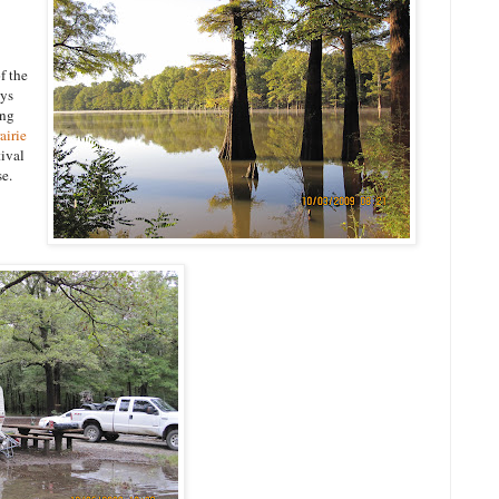
f the
ays
ing
rairie
tival
se.