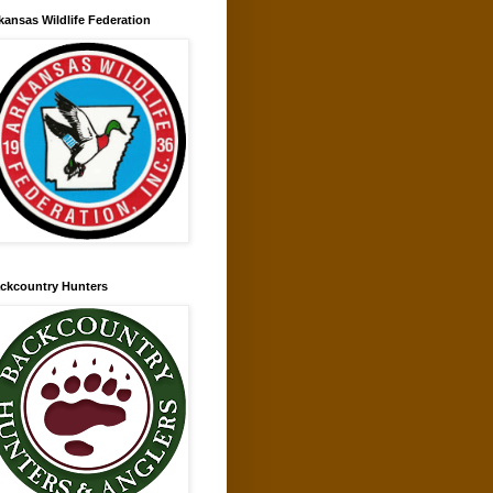
kansas Wildlife Federation
ckcountry Hunters