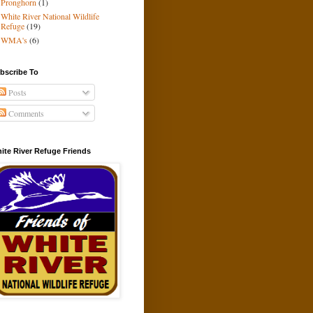
Pronghorn
(1)
White River National Wildlife
Refuge
(19)
WMA's
(6)
bscribe To
Posts
Comments
ite River Refuge Friends