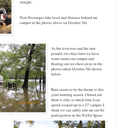
straight.
Note Escronges lake level and distance behind my
camper in the photos above on October 3rd.
As the river rose and the rain
poured, two days later we have
water under our camper and
floating our ice chest away in the
photos taken October 5th shown
below.
Rain seems to be the theme to this
years hunting season. I found out
there is only so much time I can
spend cooped up in a 27' camper. I
think we can safely rule me out for
participation in the NASA Space