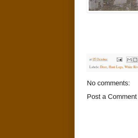
at
05 October
Labels:
Deer
,
Hunt Logs
,
White Riv
No comments:
Post a Comment