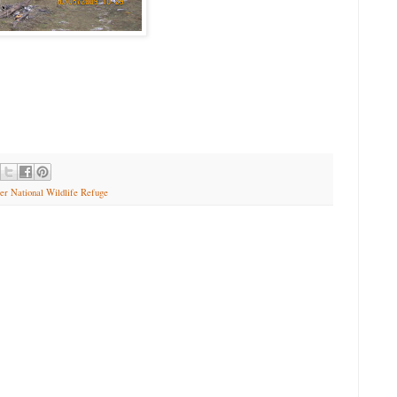
er National Wildlife Refuge