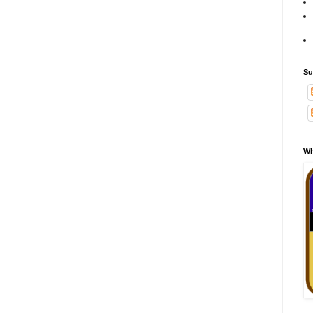
Su
Wh