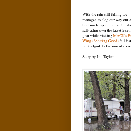
With the rain still falling we
managed to slog our way out o
bottoms to spend one of the d
salivating over the latest hunt
gear while visiting
MACK
's P
Wings Sporting Goods
fall fes
in Stuttgart. In the rain of cour
Story by Jim Taylor