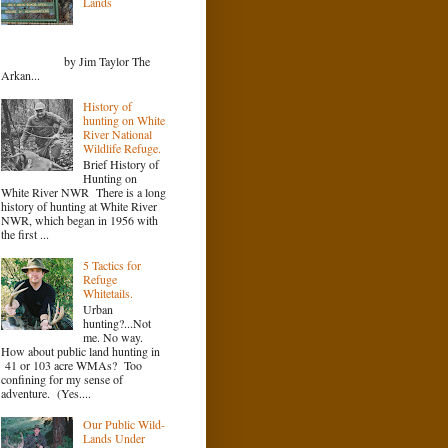
Lands
by Jim Taylor The
Arkan...
History of
hunting on White
River National
Wildlife Refuge.
Brief History of
Hunting on
White River NWR There is a long
history of hunting at White River
NWR, which began in 1956 with
the first ...
5 Tactics for
Refuge
Whitetails.
Urban
hunting?...Not
me. No way.
How about public land hunting in
41 or 103 acre WMAs? Too
confining for my sense of
adventure. (Yes....
Our Public Wild-
Lands Under