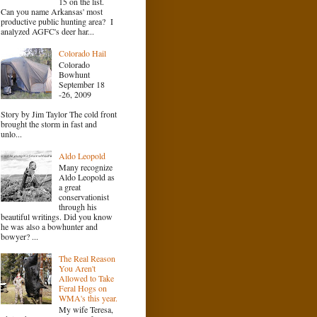
15 on the list.
Can you name Arkansas' most
productive public hunting area? I
analyzed AGFC's deer har...
Colorado Hail
Colorado
Bowhunt
September 18
-26, 2009
Story by Jim Taylor The cold front
brought the storm in fast and
unlo...
Aldo Leopold
Many recognize
Aldo Leopold as
a great
conservationist
through his
beautiful writings. Did you know
he was also a bowhunter and
bowyer? ...
The Real Reason
You Aren't
Allowed to Take
Feral Hogs on
WMA's this year.
My wife Teresa,