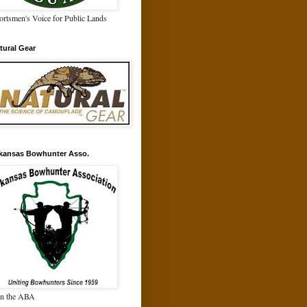
ortsmen's Voice for Public Lands
tural Gear
kansas Bowhunter Asso.
in the ABA