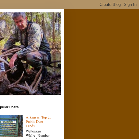
pular Posts
Arkansas' Top 25
Public Deer
Lands
Wattensaw
WMA- Number