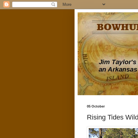
05 October
Rising Tides Wild