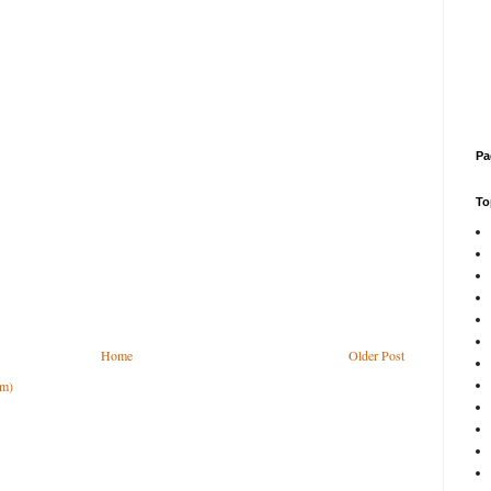
Pa
To
Home
Older Post
om)